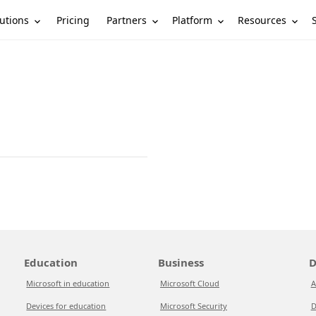
utions
Partners
Platform
Resources
Pricing
Education
Business
D
Microsoft in education
Microsoft Cloud
A
Devices for education
Microsoft Security
D