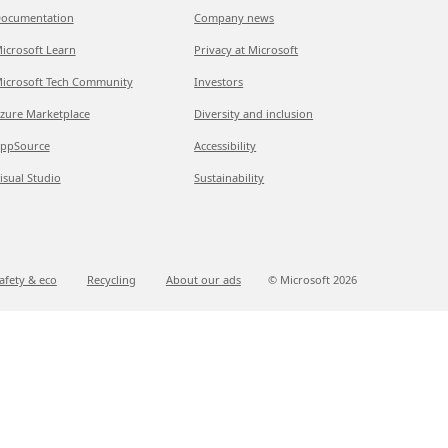
ocumentation
Company news
icrosoft Learn
Privacy at Microsoft
icrosoft Tech Community
Investors
zure Marketplace
Diversity and inclusion
ppSource
Accessibility
isual Studio
Sustainability
afety & eco
Recycling
About our ads
© Microsoft
2026