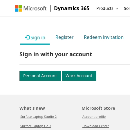
Dynamics 365
Products
Sol
Register
Redeem invitation
Sign in
Sign in with your account
Personal Account
Work Account
What's new
Microsoft Store
Surface Laptop Studio 2
Account profile
Surface Laptop Go 3
Download Center