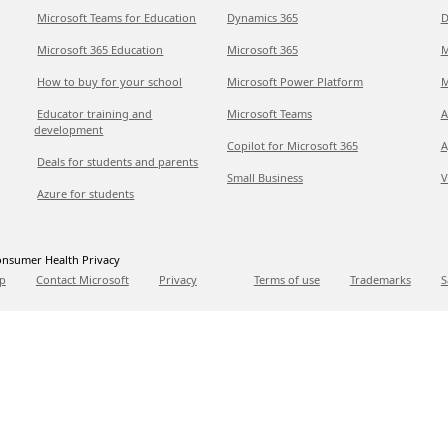
Microsoft Teams for Education
Dynamics 365
D
Microsoft 365 Education
Microsoft 365
M
How to buy for your school
Microsoft Power Platform
M
Educator training and
Microsoft Teams
A
development
Copilot for Microsoft 365
A
Deals for students and parents
Small Business
V
Azure for students
nsumer Health Privacy
p
Contact Microsoft
Privacy
Terms of use
Trademarks
S