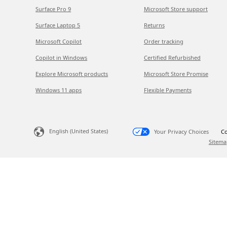
Surface Pro 9
Microsoft Store support
Surface Laptop 5
Returns
Microsoft Copilot
Order tracking
Copilot in Windows
Certified Refurbished
Explore Microsoft products
Microsoft Store Promise
Windows 11 apps
Flexible Payments
English (United States)
Your Privacy Choices
Co
Sitema