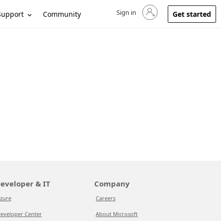
Sign in
Sign in to your account
Support
Community
Get started
eveloper & IT
Company
zure
Careers
eveloper Center
About Microsoft