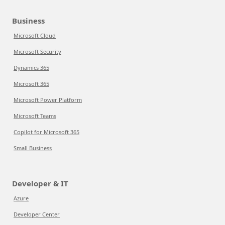
Business
Microsoft Cloud
Microsoft Security
Dynamics 365
Microsoft 365
Microsoft Power Platform
Microsoft Teams
Copilot for Microsoft 365
Small Business
Developer & IT
Azure
Developer Center