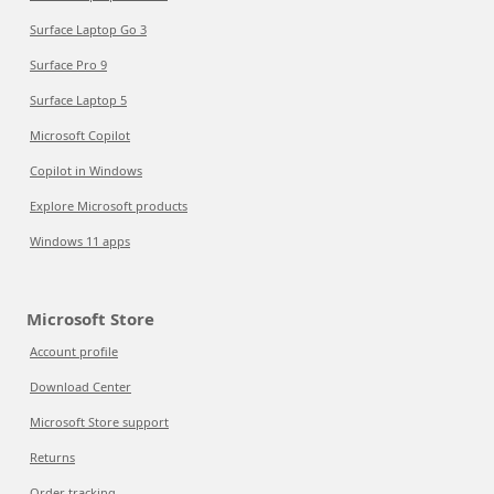
Surface Laptop Go 3
Surface Pro 9
Surface Laptop 5
Microsoft Copilot
Copilot in Windows
Explore Microsoft products
Windows 11 apps
Microsoft Store
Account profile
Download Center
Microsoft Store support
Returns
Order tracking