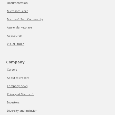
Documentation
Microsoft Learn
Microsoft Tech Community
Azure Marketplace
AppSource
Visual Studio
Company
Careers
About Microsoft
Company news
Privacy at Microsoft
Investors
Diversity and inclusion