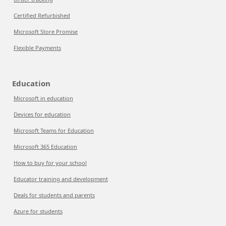
Certified Refurbished
Microsoft Store Promise
Flexible Payments
Education
Microsoft in education
Devices for education
Microsoft Teams for Education
Microsoft 365 Education
How to buy for your school
Educator training and development
Deals for students and parents
Azure for students