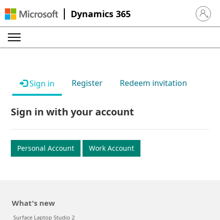
Dynamics 365
Sign in 
Register
Redeem invitation
Sign in
Sign in with your account
Personal Account
Work Account
What's new
Surface Laptop Studio 2