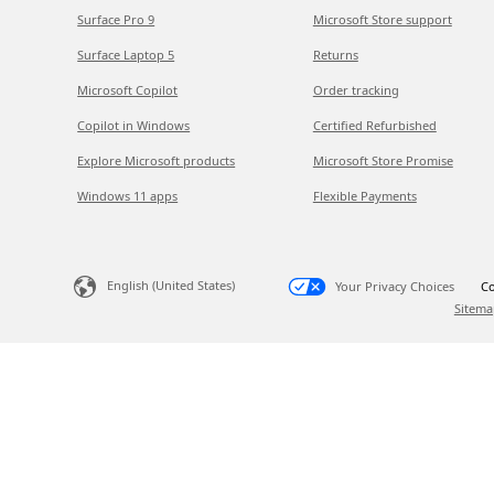
Surface Pro 9
Microsoft Store support
Surface Laptop 5
Returns
Microsoft Copilot
Order tracking
Copilot in Windows
Certified Refurbished
Explore Microsoft products
Microsoft Store Promise
Windows 11 apps
Flexible Payments
English (United States)
Your Privacy Choices
Co
Sitema