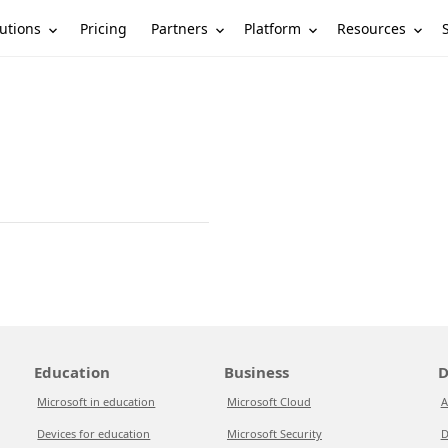
utions
Partners
Platform
Resources
Pricing
Education
Business
D
Microsoft in education
Microsoft Cloud
A
Devices for education
Microsoft Security
D