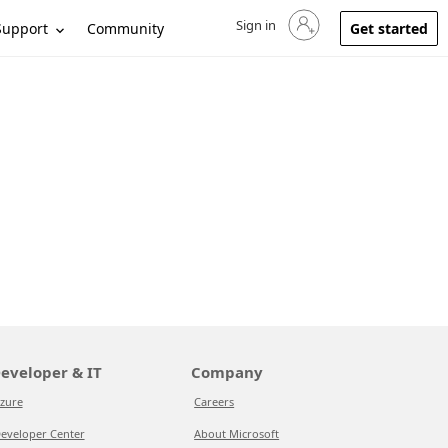
Sign in
Sign in to your account
Support
Community
Get started
eveloper & IT
Company
zure
Careers
eveloper Center
About Microsoft