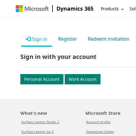
Dynamics 365
Products
Sol
Register
Redeem invitation
Sign in
Sign in with your account
Personal Account
Work Account
What's new
Microsoft Store
Surface Laptop Studio 2
Account profile
Surface Laptop Go 3
Download Center