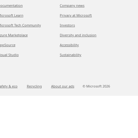
ocumentation
Company news
icrosoft Learn
Privacy at Microsoft
icrosoft Tech Community
Investors
zure Marketplace
Diversity and inclusion
ppSource
Accessibility
isual Studio
Sustainability
afety & eco
Recycling
About our ads
© Microsoft
2026