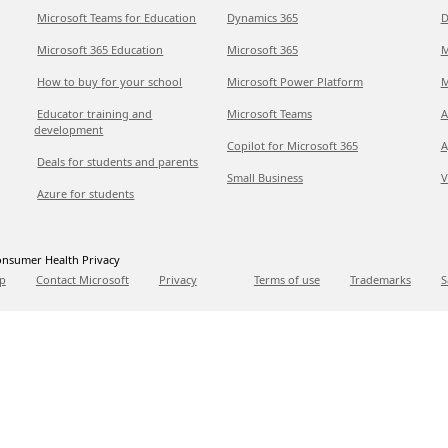
Microsoft Teams for Education
Dynamics 365
D
Microsoft 365 Education
Microsoft 365
M
How to buy for your school
Microsoft Power Platform
M
Educator training and
Microsoft Teams
A
development
Copilot for Microsoft 365
A
Deals for students and parents
Small Business
V
Azure for students
nsumer Health Privacy
p
Contact Microsoft
Privacy
Terms of use
Trademarks
S