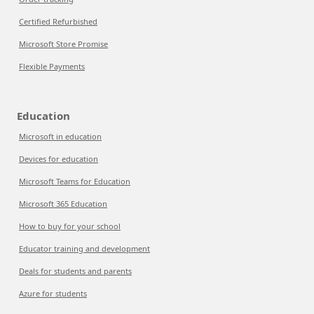
Certified Refurbished
Microsoft Store Promise
Flexible Payments
Education
Microsoft in education
Devices for education
Microsoft Teams for Education
Microsoft 365 Education
How to buy for your school
Educator training and development
Deals for students and parents
Azure for students