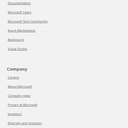
Documentation
Microsoft Learn
Microsoft Tech Community
Azure Marketplace
AppSource
Visual Studio
Company
Careers
About Microsoft
Company news
Privacy at Microsoft
Investors
Diversity and inclusion