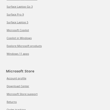
Surface Laptop Go 3
Surface Pro 9
Surface Laptop 5
Microsoft Copilot
Copilot in Windows
Explore Microsoft products
Windows 11 apps
Microsoft Store
Account profile
Download Center
Microsoft Store support
Returns
Order tracking