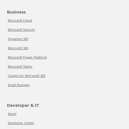
Business
Microsoft Cloud
Microsoft Security
Dynamics 365
Microsoft 365
Microsoft Power Platform
Microsoft Teams
Copilot for Microsoft 365
Small Business
Developer & IT
Azure
Developer Center