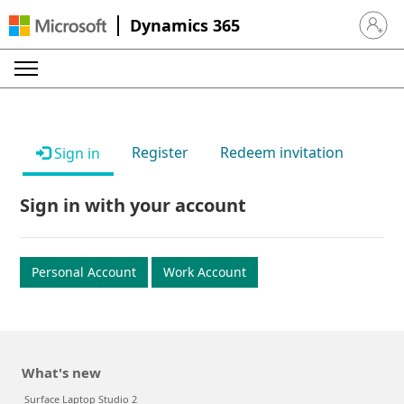
Dynamics 365
Sign in 
Register
Redeem invitation
Sign in
Sign in with your account
Personal Account
Work Account
What's new
Surface Laptop Studio 2