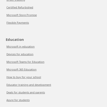
Certified Refurbished
Microsoft Store Promise
Flexible Payments
Education
Microsoft in education
Devices for education
Microsoft Teams for Education
Microsoft 365 Education
How to buy for your school
Educator training and development
Deals for students and parents
Azure for students