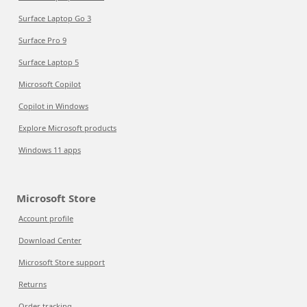
Surface Laptop Go 3
Surface Pro 9
Surface Laptop 5
Microsoft Copilot
Copilot in Windows
Explore Microsoft products
Windows 11 apps
Microsoft Store
Account profile
Download Center
Microsoft Store support
Returns
Order tracking