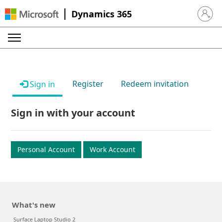
Dynamics 365
Sign in 
Register
Redeem invitation
Sign in
Sign in with your account
Personal Account
Work Account
What's new
Surface Laptop Studio 2