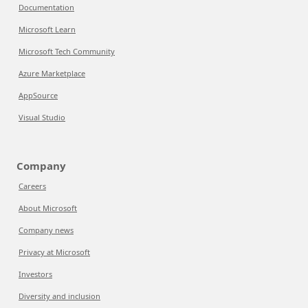
Documentation
Microsoft Learn
Microsoft Tech Community
Azure Marketplace
AppSource
Visual Studio
Company
Careers
About Microsoft
Company news
Privacy at Microsoft
Investors
Diversity and inclusion