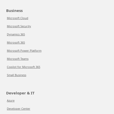
Business
Microsoft Cloud
Microsoft Security
Dynamics 365
Microsoft 365
Microsoft Power Platform
Microsoft Teams
Copilot for Microsoft 365
Small Business
Developer & IT
Azure
Developer Center