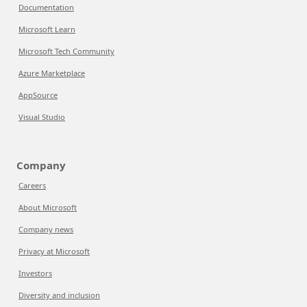
Documentation
Microsoft Learn
Microsoft Tech Community
Azure Marketplace
AppSource
Visual Studio
Company
Careers
About Microsoft
Company news
Privacy at Microsoft
Investors
Diversity and inclusion