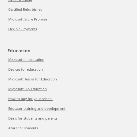
Certified Refurbished
Microsoft Store Promise
Flexible Payments
Education
Microsoft in education
Devices for education
Microsoft Teams for Education
Microsoft 365 Education
How to buy for your school
Educator training and development
Deals for students and parents
Azure for students