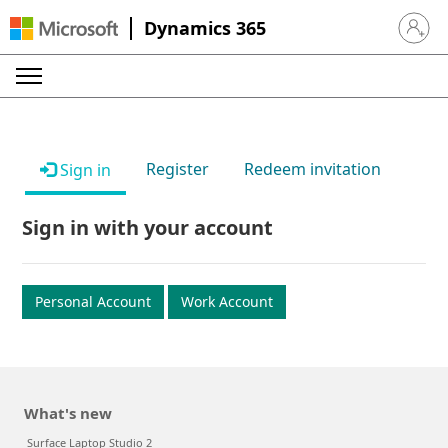
Dynamics 365
Sign in 
Register
Redeem invitation
Sign in
Sign in with your account
Personal Account
Work Account
What's new
Surface Laptop Studio 2