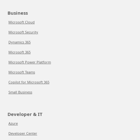
Business
Microsoft Cloud
Microsoft Security
Dynamics 365
Microsoft 365
Microsoft Power Platform
Microsoft Teams
Copilot for Microsoft 365
Small Business
Developer & IT
Azure
Developer Center