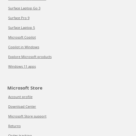
Surface Laptop Go 3
Surface Pro 9
Surface Laptop 5
Microsoft Copilot
Copilot in Windows
Explore Microsoft products
Windows 11 apps
Microsoft Store
Account profile
Download Center
Microsoft Store support
Returns
Order tracking