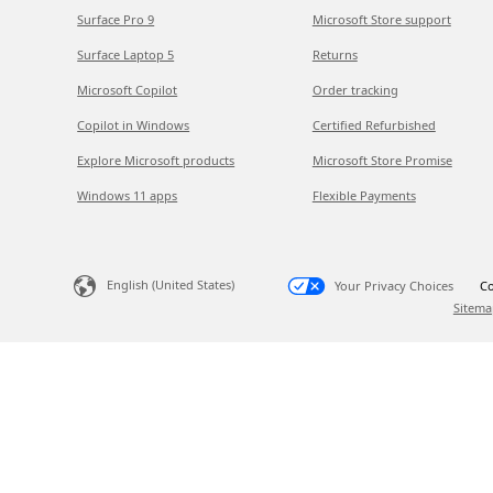
Surface Pro 9
Microsoft Store support
Surface Laptop 5
Returns
Microsoft Copilot
Order tracking
Copilot in Windows
Certified Refurbished
Explore Microsoft products
Microsoft Store Promise
Windows 11 apps
Flexible Payments
English (United States)
Your Privacy Choices
Co
Sitema