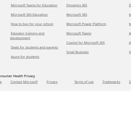
Microsoft Teams for Education
Dynamics 365
D
Microsoft 365 Education
Microsoft 365
M
How to buy for your school
Microsoft Power Platform
M
Educator training and
Microsoft Teams
A
development
Copilot for Microsoft 365
A
Deals for students and parents
Small Business
V
Azure for students
nsumer Health Privacy
p
Contact Microsoft
Privacy
Terms of use
Trademarks
S