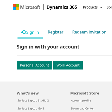
Dynamics 365
Products
Sol
Register
Redeem invitation
Sign in
Sign in with your account
Personal Account
Work Account
What's new
Microsoft Store
Surface Laptop Studio 2
Account profile
Surface Laptop Go 3
Download Center