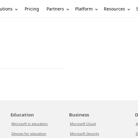
utions
Partners
Platform
Resources
Pricing
Education
Business
D
Microsoft in education
Microsoft Cloud
A
Devices for education
Microsoft Security
D