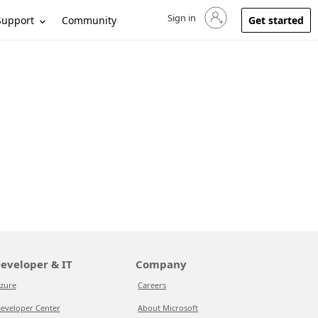
Sign in
Sign in to your account
Support
Community
Get started
eveloper & IT
Company
zure
Careers
eveloper Center
About Microsoft