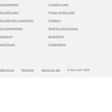
ocumentation
Company news
icrosoft Learn
Privacy at Microsoft
icrosoft Tech Community
Investors
zure Marketplace
Diversity and inclusion
ppSource
Accessibility
isual Studio
Sustainability
afety & eco
Recycling
About our ads
© Microsoft
2026