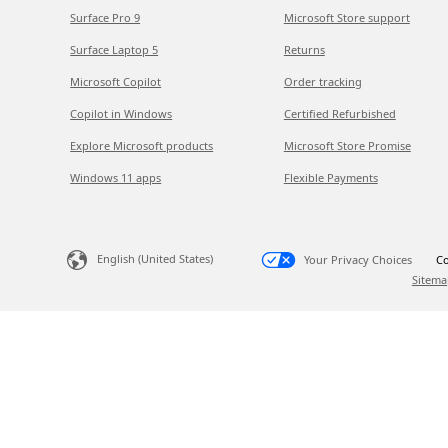
Surface Pro 9
Microsoft Store support
Surface Laptop 5
Returns
Microsoft Copilot
Order tracking
Copilot in Windows
Certified Refurbished
Explore Microsoft products
Microsoft Store Promise
Windows 11 apps
Flexible Payments
English (United States)
Your Privacy Choices
Co
Sitema