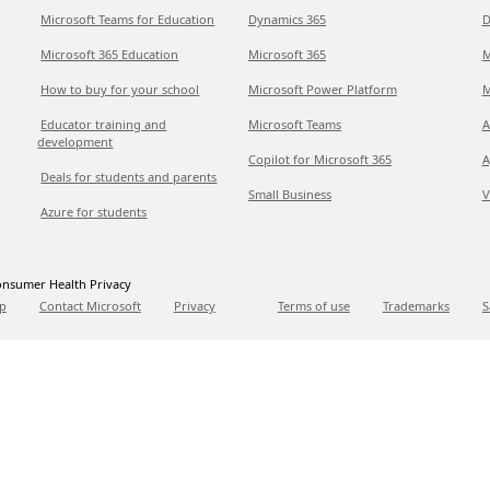
Microsoft Teams for Education
Dynamics 365
D
Microsoft 365 Education
Microsoft 365
M
How to buy for your school
Microsoft Power Platform
M
Educator training and
Microsoft Teams
A
development
Copilot for Microsoft 365
A
Deals for students and parents
Small Business
V
Azure for students
nsumer Health Privacy
p
Contact Microsoft
Privacy
Terms of use
Trademarks
S