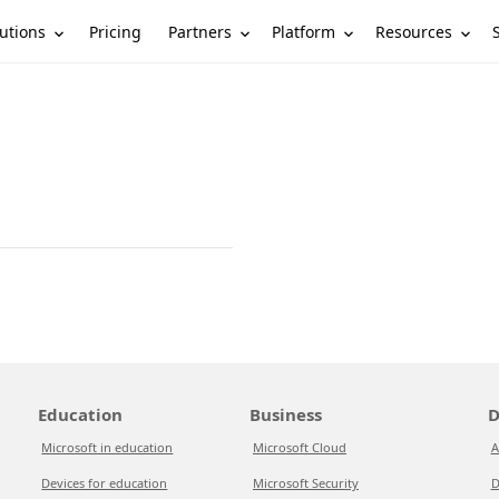
utions
Partners
Platform
Resources
Pricing
Education
Business
D
Microsoft in education
Microsoft Cloud
A
Devices for education
Microsoft Security
D