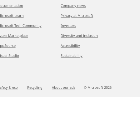
ocumentation
Company news
icrosoft Learn
Privacy at Microsoft
icrosoft Tech Community
Investors
zure Marketplace
Diversity and inclusion
ppSource
Accessibility
isual Studio
Sustainability
afety & eco
Recycling
About our ads
© Microsoft
2026