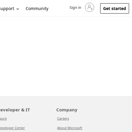
Sign in
Sign in to your account
Support
Community
Get started
eveloper & IT
Company
zure
Careers
eveloper Center
About Microsoft