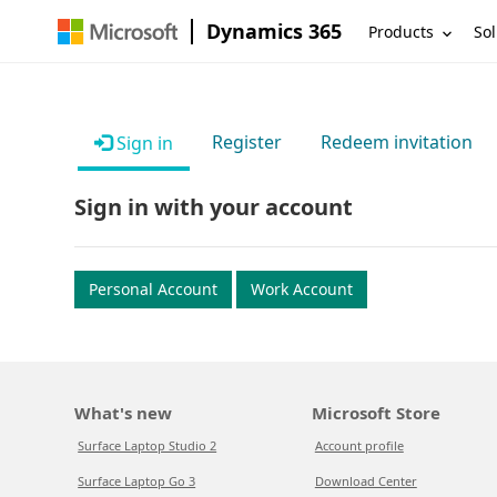
Dynamics 365
Products
Sol
Register
Redeem invitation
Sign in
Sign in with your account
Personal Account
Work Account
What's new
Microsoft Store
Surface Laptop Studio 2
Account profile
Surface Laptop Go 3
Download Center