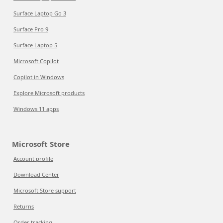
Surface Laptop Go 3
Surface Pro 9
Surface Laptop 5
Microsoft Copilot
Copilot in Windows
Explore Microsoft products
Windows 11 apps
Microsoft Store
Account profile
Download Center
Microsoft Store support
Returns
Order tracking