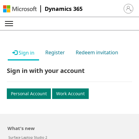
Dynamics 365
Sign in 
Register
Redeem invitation
Sign in
Sign in with your account
Personal Account
Work Account
What's new
Surface Laptop Studio 2