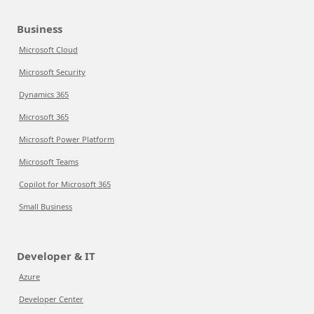
Business
Microsoft Cloud
Microsoft Security
Dynamics 365
Microsoft 365
Microsoft Power Platform
Microsoft Teams
Copilot for Microsoft 365
Small Business
Developer & IT
Azure
Developer Center