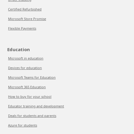
Certified Refurbished
Microsoft Store Promise
Flexible Payments
Education
Microsoft in education
Devices for education
Microsoft Teams for Education
Microsoft 365 Education
How to buy for your school
Educator training and development
Deals for students and parents
Azure for students