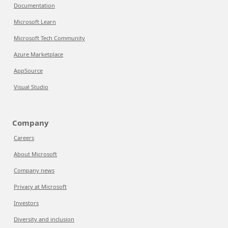
Documentation
Microsoft Learn
Microsoft Tech Community
Azure Marketplace
AppSource
Visual Studio
Company
Careers
About Microsoft
Company news
Privacy at Microsoft
Investors
Diversity and inclusion