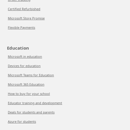
Certified Refurbished
Microsoft Store Promise
Flexible Payments
Education
Microsoft in education
Devices for education
Microsoft Teams for Education
Microsoft 365 Education
How to buy for your school
Educator training and development
Deals for students and parents
Azure for students