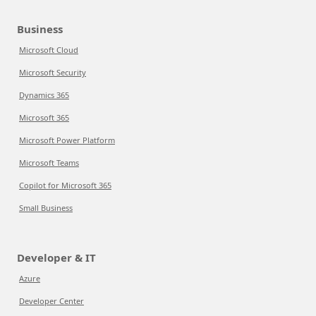
Business
Microsoft Cloud
Microsoft Security
Dynamics 365
Microsoft 365
Microsoft Power Platform
Microsoft Teams
Copilot for Microsoft 365
Small Business
Developer & IT
Azure
Developer Center