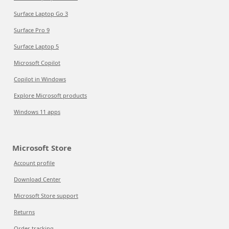
Surface Laptop Go 3
Surface Pro 9
Surface Laptop 5
Microsoft Copilot
Copilot in Windows
Explore Microsoft products
Windows 11 apps
Microsoft Store
Account profile
Download Center
Microsoft Store support
Returns
Order tracking