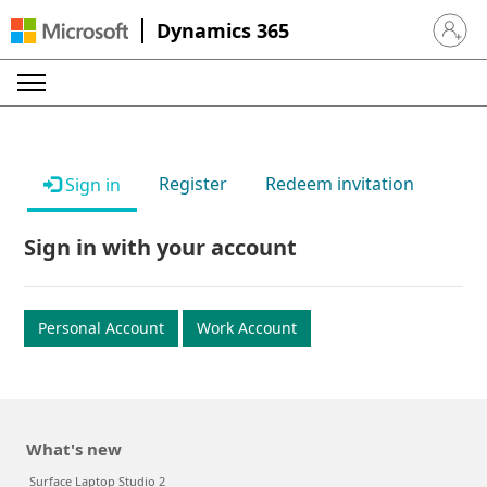
Dynamics 365
Sign in 
Register
Redeem invitation
Sign in
Sign in with your account
Personal Account
Work Account
What's new
Surface Laptop Studio 2