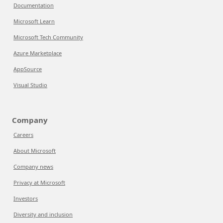
Documentation
Microsoft Learn
Microsoft Tech Community
Azure Marketplace
AppSource
Visual Studio
Company
Careers
About Microsoft
Company news
Privacy at Microsoft
Investors
Diversity and inclusion