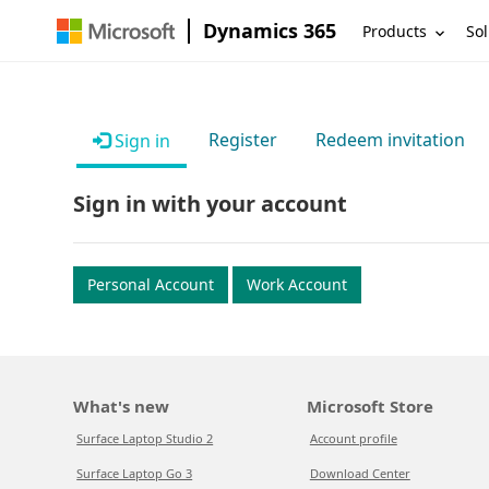
Dynamics 365
Products
Sol
Register
Redeem invitation
Sign in
Sign in with your account
Personal Account
Work Account
What's new
Microsoft Store
Surface Laptop Studio 2
Account profile
Surface Laptop Go 3
Download Center