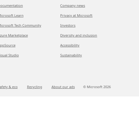
ocumentation
Company news
icrosoft Learn
Privacy at Microsoft
icrosoft Tech Community
Investors
zure Marketplace
Diversity and inclusion
ppSource
Accessibility
isual Studio
Sustainability
afety & eco
Recycling
About our ads
© Microsoft
2026