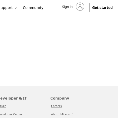
Sign in
Sign in to your account
Support
Community
Get started
eveloper & IT
Company
zure
Careers
eveloper Center
About Microsoft