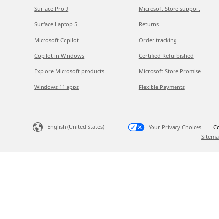
Surface Pro 9
Microsoft Store support
Surface Laptop 5
Returns
Microsoft Copilot
Order tracking
Copilot in Windows
Certified Refurbished
Explore Microsoft products
Microsoft Store Promise
Windows 11 apps
Flexible Payments
English (United States)
Your Privacy Choices
Co
Sitema