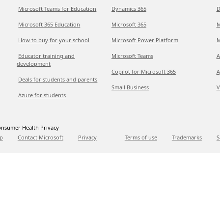
Microsoft Teams for Education
Dynamics 365
D
Microsoft 365 Education
Microsoft 365
M
How to buy for your school
Microsoft Power Platform
M
Educator training and
Microsoft Teams
A
development
Copilot for Microsoft 365
A
Deals for students and parents
Small Business
V
Azure for students
nsumer Health Privacy
p
Contact Microsoft
Privacy
Terms of use
Trademarks
S