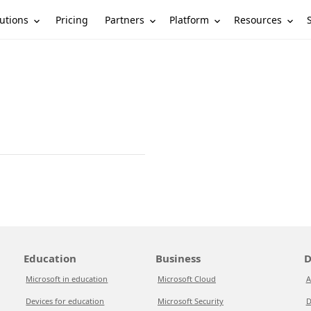
utions
Partners
Platform
Resources
Pricing
Education
Business
D
Microsoft in education
Microsoft Cloud
A
Devices for education
Microsoft Security
D