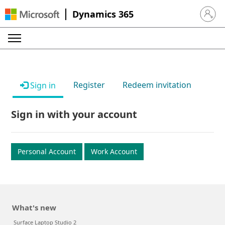
Dynamics 365
Sign in 
Register
Redeem invitation
Sign in
Sign in with your account
Personal Account
Work Account
What's new
Surface Laptop Studio 2