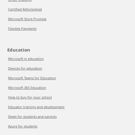
Certified Refurbished
Microsoft Store Promise
Flexible Payments
Education
Microsoft in education
Devices for education
Microsoft Teams for Education
Microsoft 365 Education
How to buy for your school
Educator training and development
Deals for students and parents
Azure for students