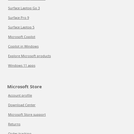
Surface Laptop Go 3
Surface Pro 9
Surface Laptop 5
Microsoft Copilot
Copilot in Windows
Explore Microsoft products
Windows 11 apps
Microsoft Store
Account profile
Download Center
Microsoft Store support
Returns
Order tracking