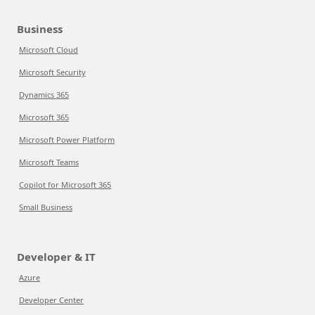
Business
Microsoft Cloud
Microsoft Security
Dynamics 365
Microsoft 365
Microsoft Power Platform
Microsoft Teams
Copilot for Microsoft 365
Small Business
Developer & IT
Azure
Developer Center