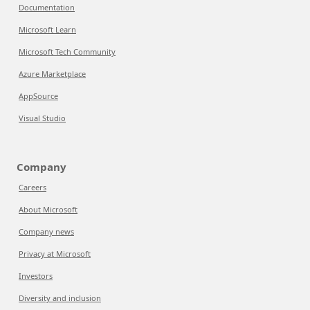
Documentation
Microsoft Learn
Microsoft Tech Community
Azure Marketplace
AppSource
Visual Studio
Company
Careers
About Microsoft
Company news
Privacy at Microsoft
Investors
Diversity and inclusion