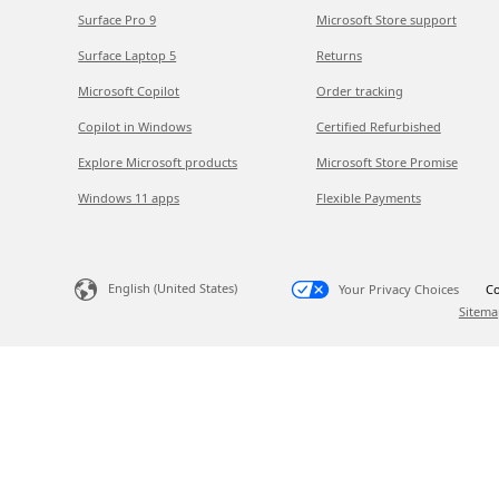
Surface Pro 9
Microsoft Store support
Surface Laptop 5
Returns
Microsoft Copilot
Order tracking
Copilot in Windows
Certified Refurbished
Explore Microsoft products
Microsoft Store Promise
Windows 11 apps
Flexible Payments
English (United States)
Your Privacy Choices
Co
Sitema