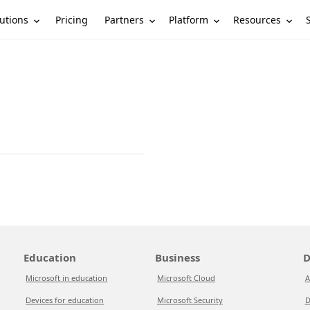
utions
Partners
Platform
Resources
Pricing
Education
Business
D
Microsoft in education
Microsoft Cloud
A
Devices for education
Microsoft Security
D