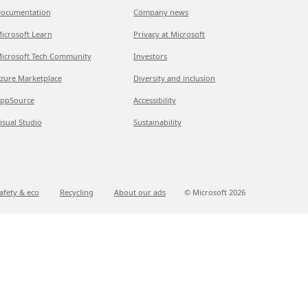
ocumentation
Company news
icrosoft Learn
Privacy at Microsoft
icrosoft Tech Community
Investors
zure Marketplace
Diversity and inclusion
ppSource
Accessibility
isual Studio
Sustainability
afety & eco
Recycling
About our ads
© Microsoft
2026