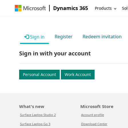
Dynamics 365
Products
Sol
Register
Redeem invitation
Sign in
Sign in with your account
Personal Account
Work Account
What's new
Microsoft Store
Surface Laptop Studio 2
Account profile
Surface Laptop Go 3
Download Center