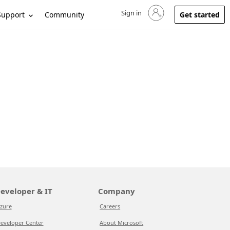
Sign in
Sign in to your account
Support
Community
Get started
eveloper & IT
Company
zure
Careers
eveloper Center
About Microsoft