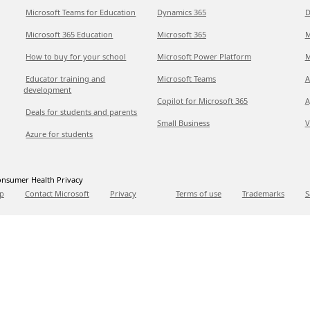
Microsoft Teams for Education
Dynamics 365
D
Microsoft 365 Education
Microsoft 365
M
How to buy for your school
Microsoft Power Platform
M
Educator training and
Microsoft Teams
A
development
Copilot for Microsoft 365
A
Deals for students and parents
Small Business
V
Azure for students
nsumer Health Privacy
p
Contact Microsoft
Privacy
Terms of use
Trademarks
S