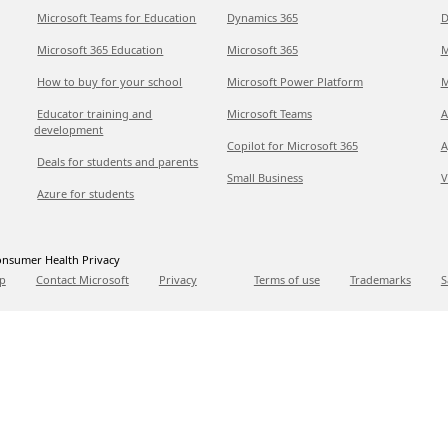
Microsoft Teams for Education
Dynamics 365
D
Microsoft 365 Education
Microsoft 365
M
How to buy for your school
Microsoft Power Platform
M
Educator training and
Microsoft Teams
A
development
Copilot for Microsoft 365
A
Deals for students and parents
Small Business
V
Azure for students
nsumer Health Privacy
p
Contact Microsoft
Privacy
Terms of use
Trademarks
S