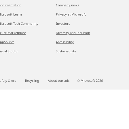
ocumentation
Company news
icrosoft Learn
Privacy at Microsoft
icrosoft Tech Community
Investors
zure Marketplace
Diversity and inclusion
ppSource
Accessibility
isual Studio
Sustainability
afety & eco
Recycling
About our ads
© Microsoft
2026