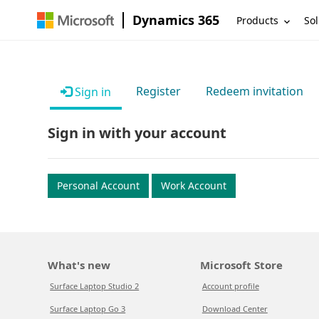
Dynamics 365
Products
Sol
Register
Redeem invitation
Sign in
Sign in with your account
Personal Account
Work Account
What's new
Microsoft Store
Surface Laptop Studio 2
Account profile
Surface Laptop Go 3
Download Center