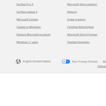
Surface Pro 9
Microsoft Store support
Surface Laptop 5
Returns
Microsoft Copilot
Order tracking
Copilot in Windows
Certified Refurbished
Explore Microsoft products
Microsoft Store Promise
Windows 11 apps
Flexible Payments
English (United States)
Your Privacy Choices
Co
Sitema