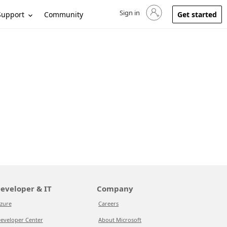
Sign in
Sign in to your account
Support
Community
Get started
eveloper & IT
Company
zure
Careers
eveloper Center
About Microsoft