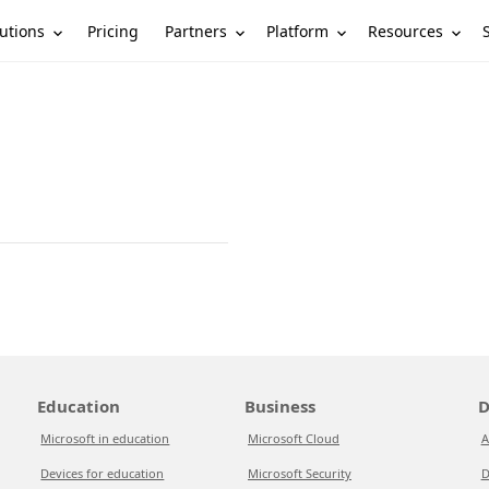
utions
Partners
Platform
Resources
Pricing
Education
Business
D
Microsoft in education
Microsoft Cloud
A
Devices for education
Microsoft Security
D