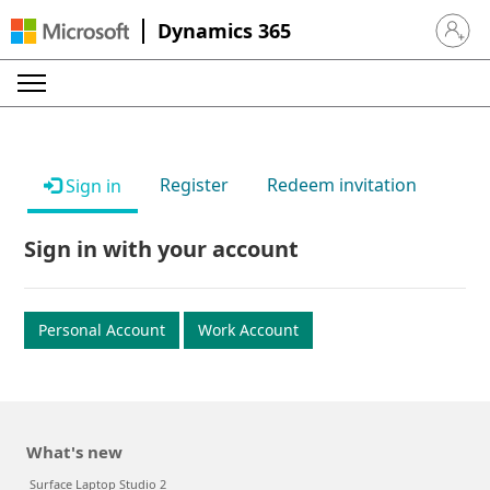
Dynamics 365
Sign in 
Register
Redeem invitation
Sign in
Sign in with your account
Personal Account
Work Account
What's new
Surface Laptop Studio 2