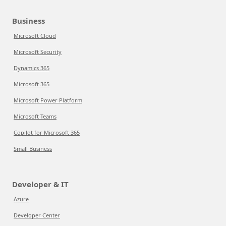
Business
Microsoft Cloud
Microsoft Security
Dynamics 365
Microsoft 365
Microsoft Power Platform
Microsoft Teams
Copilot for Microsoft 365
Small Business
Developer & IT
Azure
Developer Center