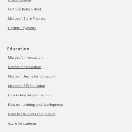
Certified Refurbished
Microsoft Store Promise
Flexible Payments
Education
Microsoft in education
Devices for education
Microsoft Teams for Education
Microsoft 365 Education
How to buy for your school
Educator training and development
Deals for students and parents
Azure for students