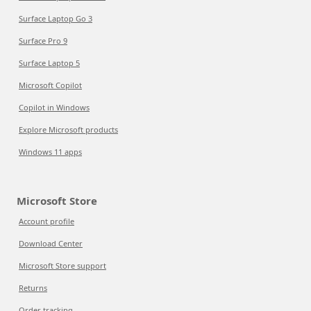
Surface Laptop Go 3
Surface Pro 9
Surface Laptop 5
Microsoft Copilot
Copilot in Windows
Explore Microsoft products
Windows 11 apps
Microsoft Store
Account profile
Download Center
Microsoft Store support
Returns
Order tracking