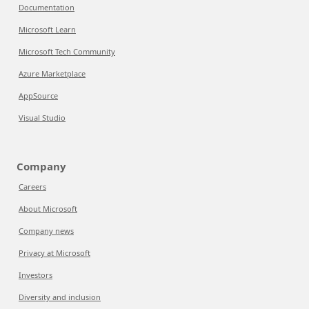
Documentation
Microsoft Learn
Microsoft Tech Community
Azure Marketplace
AppSource
Visual Studio
Company
Careers
About Microsoft
Company news
Privacy at Microsoft
Investors
Diversity and inclusion