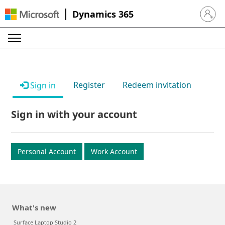
Dynamics 365
Sign in 
Register
Redeem invitation
Sign in
Sign in with your account
Personal Account
Work Account
What's new
Surface Laptop Studio 2