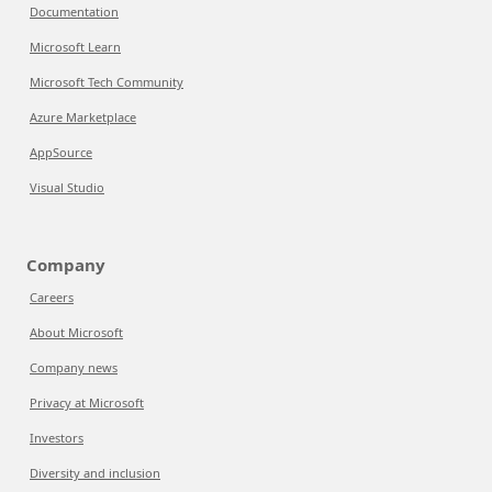
Documentation
Microsoft Learn
Microsoft Tech Community
Azure Marketplace
AppSource
Visual Studio
Company
Careers
About Microsoft
Company news
Privacy at Microsoft
Investors
Diversity and inclusion