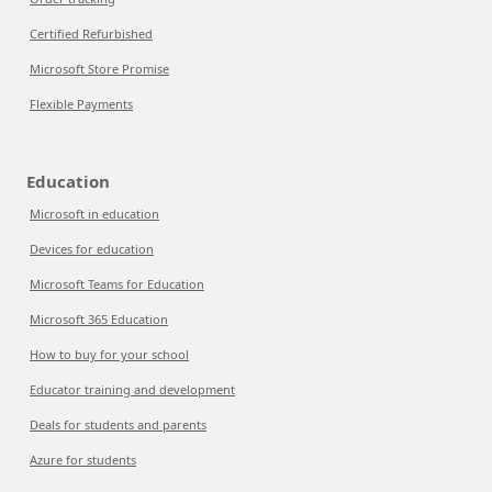
Certified Refurbished
Microsoft Store Promise
Flexible Payments
Education
Microsoft in education
Devices for education
Microsoft Teams for Education
Microsoft 365 Education
How to buy for your school
Educator training and development
Deals for students and parents
Azure for students