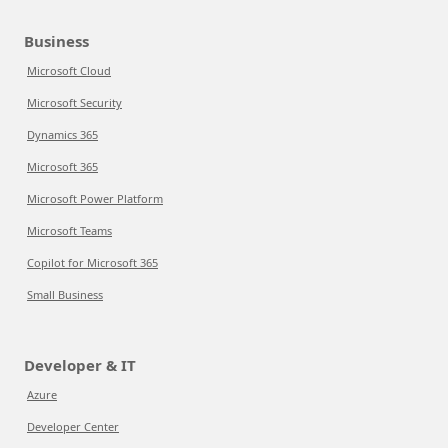
Business
Microsoft Cloud
Microsoft Security
Dynamics 365
Microsoft 365
Microsoft Power Platform
Microsoft Teams
Copilot for Microsoft 365
Small Business
Developer & IT
Azure
Developer Center