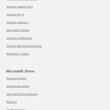
Surface Laptop Go 3
Surface Pro 9
Surface Laptop 5
Microsoft Copilot
Copilot in Windows
Explore Microsoft products
Windows 11 apps
Microsoft Store
Account profile
Download Center
Microsoft Store support
Returns
Order tracking