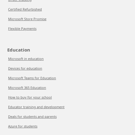
Certified Refurbished
Microsoft Store Promise
Flexible Payments
Education
Microsoft in education
Devices for education
Microsoft Teams for Education
Microsoft 365 Education
How to buy for your school
Educator training and development
Deals for students and parents
Azure for students