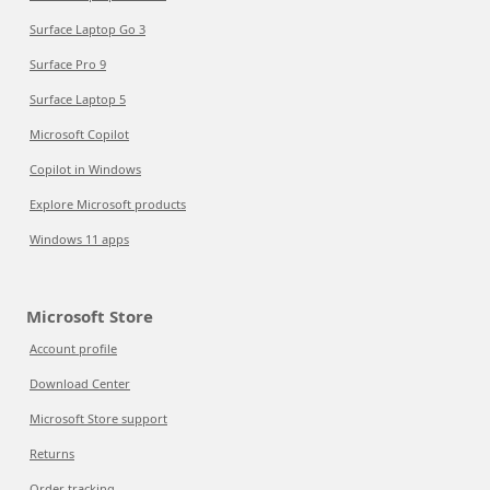
Surface Laptop Go 3
Surface Pro 9
Surface Laptop 5
Microsoft Copilot
Copilot in Windows
Explore Microsoft products
Windows 11 apps
Microsoft Store
Account profile
Download Center
Microsoft Store support
Returns
Order tracking