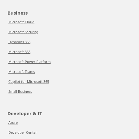
Business
Microsoft Cloud
Microsoft Security
Dynamics 365
Microsoft 365
Microsoft Power Platform
Microsoft Teams
Copilot for Microsoft 365
Small Business
Developer & IT
Azure
Developer Center