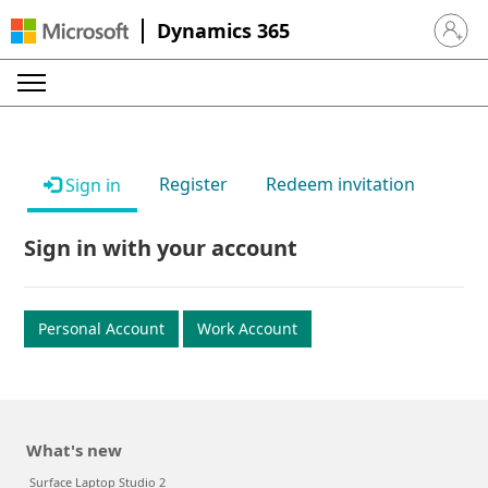
Dynamics 365
Sign in 
Register
Redeem invitation
Sign in
Sign in with your account
Personal Account
Work Account
What's new
Surface Laptop Studio 2