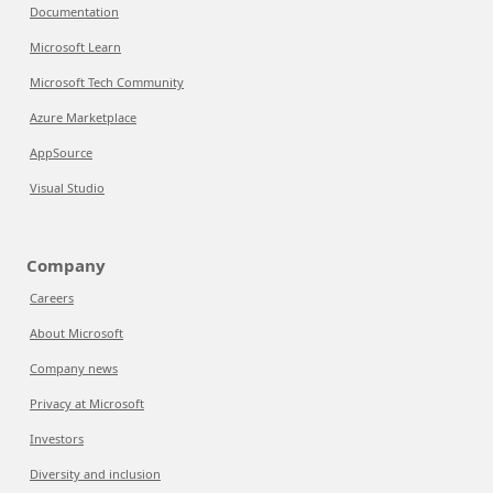
Documentation
Microsoft Learn
Microsoft Tech Community
Azure Marketplace
AppSource
Visual Studio
Company
Careers
About Microsoft
Company news
Privacy at Microsoft
Investors
Diversity and inclusion