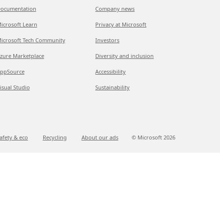
ocumentation
Company news
icrosoft Learn
Privacy at Microsoft
icrosoft Tech Community
Investors
zure Marketplace
Diversity and inclusion
ppSource
Accessibility
isual Studio
Sustainability
afety & eco
Recycling
About our ads
© Microsoft
2026