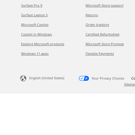
Surface Pro 9
Microsoft Store support
Surface Laptop 5
Returns
Microsoft Copilot
Order tracking
Copilot in Windows
Certified Refurbished
Explore Microsoft products
Microsoft Store Promise
Windows 11 apps
Flexible Payments
English (United States)
Your Privacy Choices
Co
Sitema