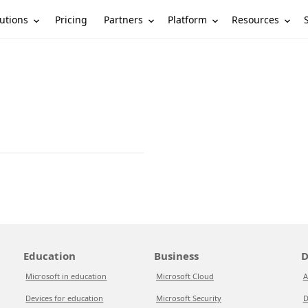
utions
Partners
Platform
Resources
Pricing
Education
Business
D
Microsoft in education
Microsoft Cloud
A
Devices for education
Microsoft Security
D