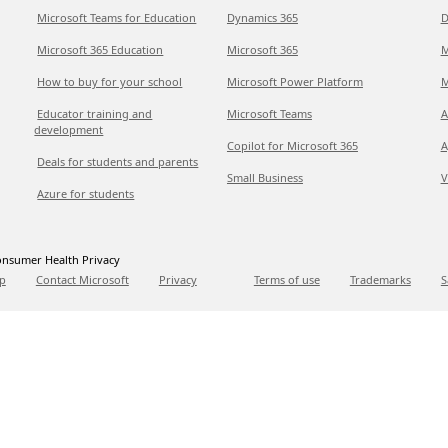
Microsoft Teams for Education
Dynamics 365
D
Microsoft 365 Education
Microsoft 365
M
How to buy for your school
Microsoft Power Platform
M
Educator training and
Microsoft Teams
A
development
Copilot for Microsoft 365
A
Deals for students and parents
Small Business
V
Azure for students
nsumer Health Privacy
p
Contact Microsoft
Privacy
Terms of use
Trademarks
S