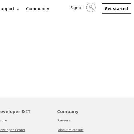
Sign in
Sign in to your account
Support
Community
Get started
eveloper & IT
Company
zure
Careers
eveloper Center
About Microsoft