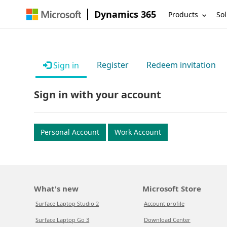
Dynamics 365
Products
Sol
Register
Redeem invitation
Sign in
Sign in with your account
Personal Account
Work Account
What's new
Microsoft Store
Surface Laptop Studio 2
Account profile
Surface Laptop Go 3
Download Center