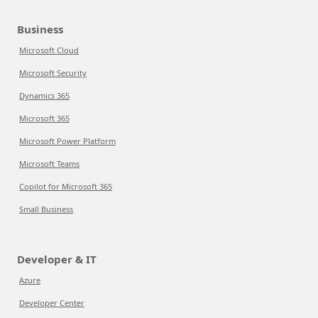
Business
Microsoft Cloud
Microsoft Security
Dynamics 365
Microsoft 365
Microsoft Power Platform
Microsoft Teams
Copilot for Microsoft 365
Small Business
Developer & IT
Azure
Developer Center