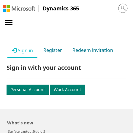
Dynamics 365
Sign in 
Register
Redeem invitation
Sign in
Sign in with your account
Personal Account
Work Account
What's new
Surface Laptop Studio 2