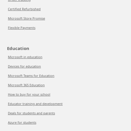
Certified Refurbished
Microsoft Store Promise
Flexible Payments
Education
Microsoft in education
Devices for education
Microsoft Teams for Education
Microsoft 365 Education
How to buy for your school
Educator training and development
Deals for students and parents
Azure for students