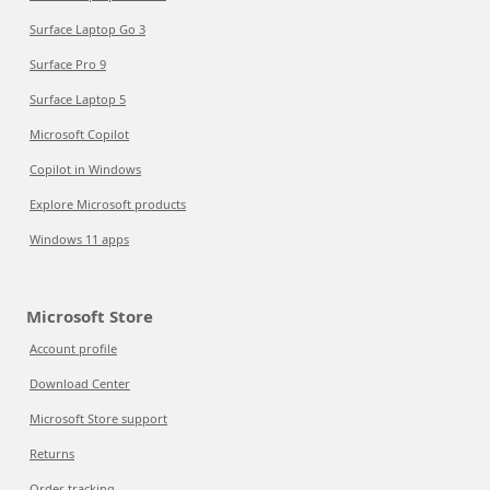
Surface Laptop Go 3
Surface Pro 9
Surface Laptop 5
Microsoft Copilot
Copilot in Windows
Explore Microsoft products
Windows 11 apps
Microsoft Store
Account profile
Download Center
Microsoft Store support
Returns
Order tracking