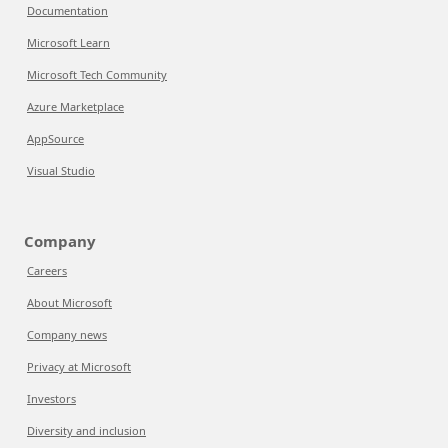
Documentation
Microsoft Learn
Microsoft Tech Community
Azure Marketplace
AppSource
Visual Studio
Company
Careers
About Microsoft
Company news
Privacy at Microsoft
Investors
Diversity and inclusion