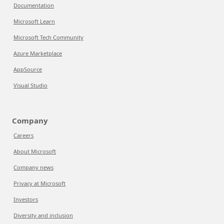
Documentation
Microsoft Learn
Microsoft Tech Community
Azure Marketplace
AppSource
Visual Studio
Company
Careers
About Microsoft
Company news
Privacy at Microsoft
Investors
Diversity and inclusion