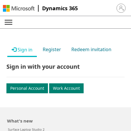
Dynamics 365
Sign in 
Register
Redeem invitation
Sign in
Sign in with your account
Personal Account
Work Account
What's new
Surface Laptop Studio 2