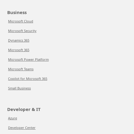
Business
Microsoft Cloud
Microsoft Security
Dynamics 365
Microsoft 365
Microsoft Power Platform
Microsoft Teams
Copilot for Microsoft 365
Small Business
Developer & IT
Azure
Developer Center