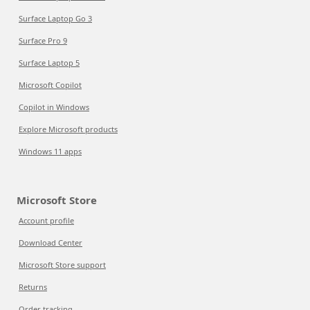
Surface Laptop Go 3
Surface Pro 9
Surface Laptop 5
Microsoft Copilot
Copilot in Windows
Explore Microsoft products
Windows 11 apps
Microsoft Store
Account profile
Download Center
Microsoft Store support
Returns
Order tracking