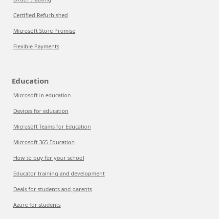
Certified Refurbished
Microsoft Store Promise
Flexible Payments
Education
Microsoft in education
Devices for education
Microsoft Teams for Education
Microsoft 365 Education
How to buy for your school
Educator training and development
Deals for students and parents
Azure for students