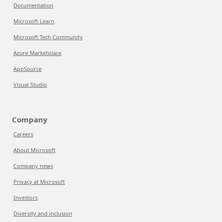
Documentation
Microsoft Learn
Microsoft Tech Community
Azure Marketplace
AppSource
Visual Studio
Company
Careers
About Microsoft
Company news
Privacy at Microsoft
Investors
Diversity and inclusion