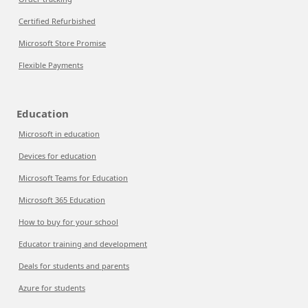
Certified Refurbished
Microsoft Store Promise
Flexible Payments
Education
Microsoft in education
Devices for education
Microsoft Teams for Education
Microsoft 365 Education
How to buy for your school
Educator training and development
Deals for students and parents
Azure for students