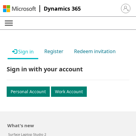
Dynamics 365
Sign in 
Register
Redeem invitation
Sign in
Sign in with your account
Personal Account
Work Account
What's new
Surface Laptop Studio 2