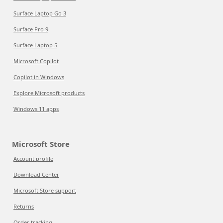
Surface Laptop Go 3
Surface Pro 9
Surface Laptop 5
Microsoft Copilot
Copilot in Windows
Explore Microsoft products
Windows 11 apps
Microsoft Store
Account profile
Download Center
Microsoft Store support
Returns
Order tracking