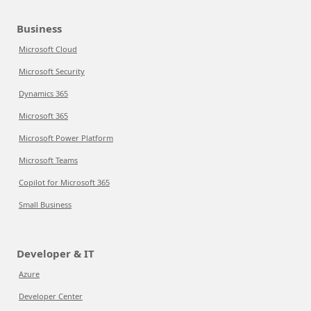
Business
Microsoft Cloud
Microsoft Security
Dynamics 365
Microsoft 365
Microsoft Power Platform
Microsoft Teams
Copilot for Microsoft 365
Small Business
Developer & IT
Azure
Developer Center