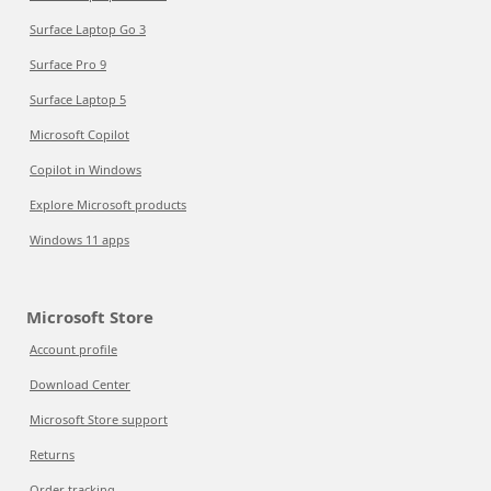
Surface Laptop Go 3
Surface Pro 9
Surface Laptop 5
Microsoft Copilot
Copilot in Windows
Explore Microsoft products
Windows 11 apps
Microsoft Store
Account profile
Download Center
Microsoft Store support
Returns
Order tracking