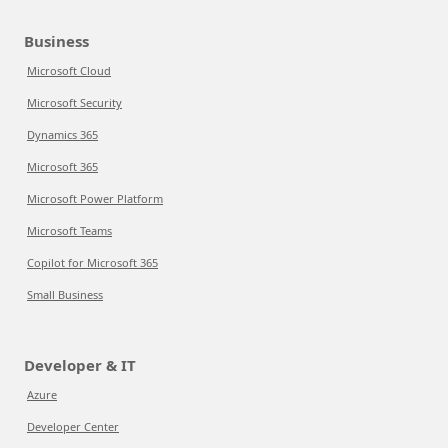
Business
Microsoft Cloud
Microsoft Security
Dynamics 365
Microsoft 365
Microsoft Power Platform
Microsoft Teams
Copilot for Microsoft 365
Small Business
Developer & IT
Azure
Developer Center