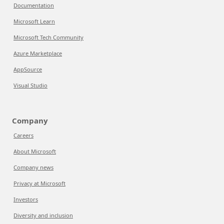
Documentation
Microsoft Learn
Microsoft Tech Community
Azure Marketplace
AppSource
Visual Studio
Company
Careers
About Microsoft
Company news
Privacy at Microsoft
Investors
Diversity and inclusion