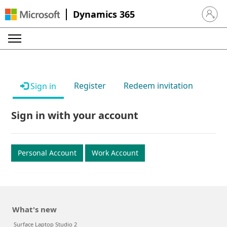
Dynamics 365
Sign in 
Register
Redeem invitation
Sign in
Sign in with your account
Personal Account
Work Account
What's new
Surface Laptop Studio 2