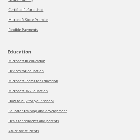
Certified Refurbished
Microsoft Store Promise
Flexible Payments
Education
Microsoft in education
Devices for education
Microsoft Teams for Education
Microsoft 365 Education
How to buy for your school
Educator training and development
Deals for students and parents
Azure for students