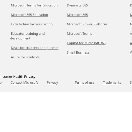
Microsoft Teams for Education
Dynamics 365
D
Microsoft 365 Education
Microsoft 365
M
How to buy for your school
Microsoft Power Platform
M
Educator training and
Microsoft Teams
A
development
Copilot for Microsoft 365
A
Deals for students and parents
Small Business
V
Azure for students
nsumer Health Privacy
p
Contact Microsoft
Privacy
Terms of use
Trademarks
S