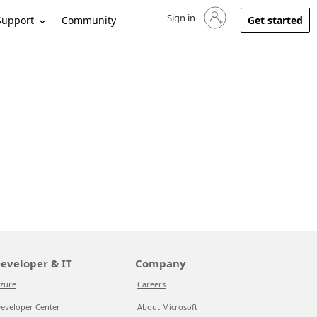
Sign in
Sign in to your account
Support
Community
Get started
eveloper & IT
Company
zure
Careers
eveloper Center
About Microsoft