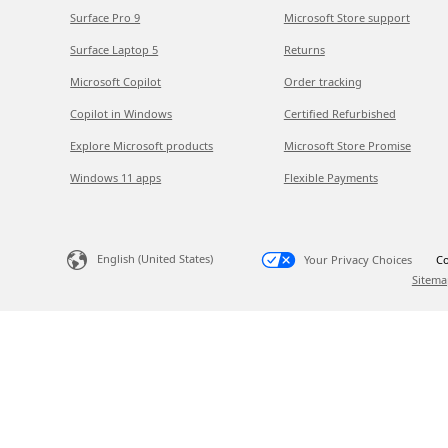
Surface Pro 9
Microsoft Store support
Surface Laptop 5
Returns
Microsoft Copilot
Order tracking
Copilot in Windows
Certified Refurbished
Explore Microsoft products
Microsoft Store Promise
Windows 11 apps
Flexible Payments
English (United States)
Your Privacy Choices
Co
Sitema