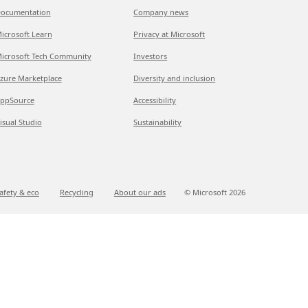
ocumentation
Company news
icrosoft Learn
Privacy at Microsoft
icrosoft Tech Community
Investors
zure Marketplace
Diversity and inclusion
ppSource
Accessibility
isual Studio
Sustainability
afety & eco
Recycling
About our ads
© Microsoft
2026