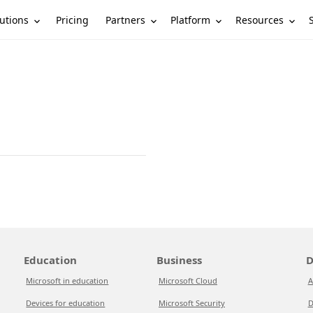
utions
Partners
Platform
Resources
Pricing
Education
Business
D
Microsoft in education
Microsoft Cloud
A
Devices for education
Microsoft Security
D