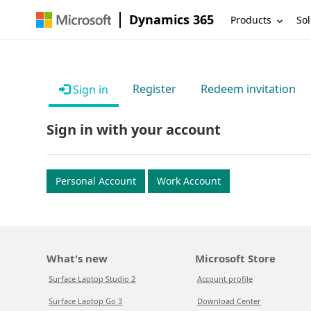
Dynamics 365
Products
Sol
Register
Redeem invitation
Sign in
Sign in with your account
Personal Account
Work Account
What's new
Microsoft Store
Surface Laptop Studio 2
Account profile
Surface Laptop Go 3
Download Center