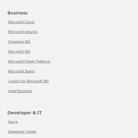
Business
Microsoft Cloud
Microsoft Security
Dynamics 365
Microsoft 365
Microsoft Power Platform
Microsoft Teams
Copilot for Microsoft 365
Small Business
Developer & IT
Azure
Developer Center