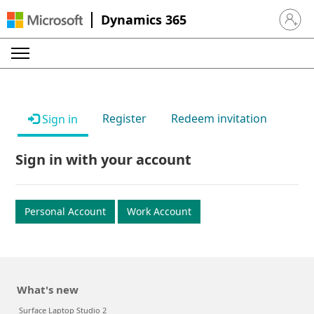
Dynamics 365
Sign in 
Register
Redeem invitation
Sign in
Sign in with your account
Personal Account
Work Account
What's new
Surface Laptop Studio 2