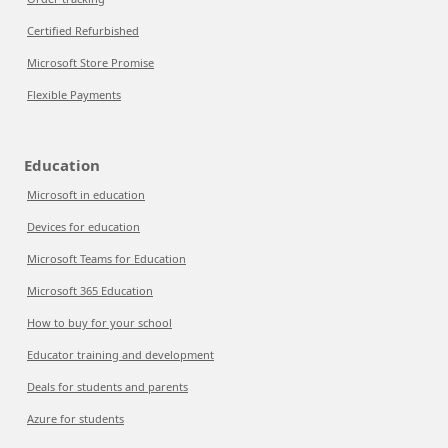
Certified Refurbished
Microsoft Store Promise
Flexible Payments
Education
Microsoft in education
Devices for education
Microsoft Teams for Education
Microsoft 365 Education
How to buy for your school
Educator training and development
Deals for students and parents
Azure for students