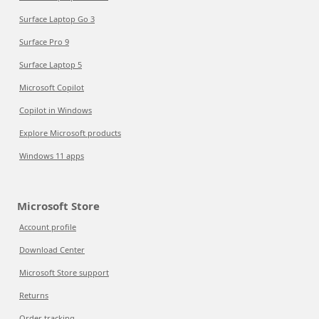
Surface Laptop Go 3
Surface Pro 9
Surface Laptop 5
Microsoft Copilot
Copilot in Windows
Explore Microsoft products
Windows 11 apps
Microsoft Store
Account profile
Download Center
Microsoft Store support
Returns
Order tracking