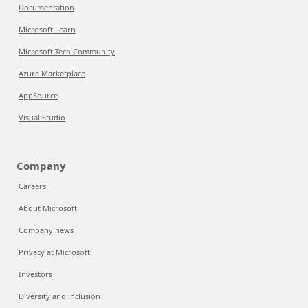
Documentation
Microsoft Learn
Microsoft Tech Community
Azure Marketplace
AppSource
Visual Studio
Company
Careers
About Microsoft
Company news
Privacy at Microsoft
Investors
Diversity and inclusion