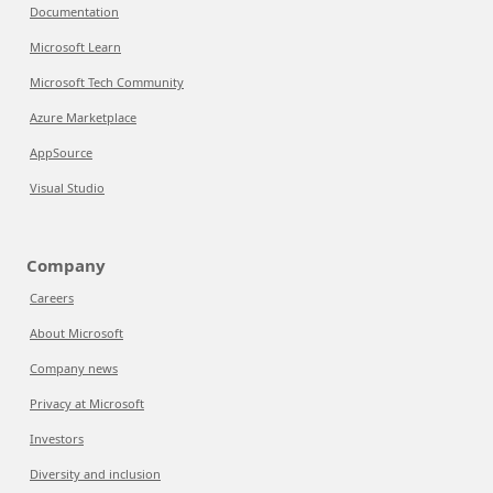
Documentation
Microsoft Learn
Microsoft Tech Community
Azure Marketplace
AppSource
Visual Studio
Company
Careers
About Microsoft
Company news
Privacy at Microsoft
Investors
Diversity and inclusion