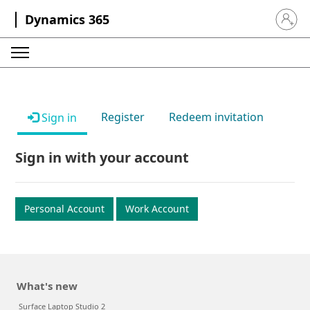
Dynamics 365
Sign in 
Register
Redeem invitation
Sign in
Sign in with your account
Personal Account
Work Account
What's new
Surface Laptop Studio 2