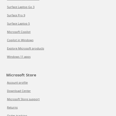
Surface Laptop Go 3
Surface Pro 9
Surface Laptop 5
Microsoft Copilot
Copilot in Windows
Explore Microsoft products
Windows 11 apps
Microsoft Store
Account profile
Download Center
Microsoft Store support
Returns
Order tracking