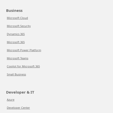
Business
Microsoft Cloud
Microsoft Security
Dynamics 365
Microsoft 365
Microsoft Power Platform
Microsoft Teams
Copilot for Microsoft 365
Small Business
Developer & IT
Azure
Developer Center