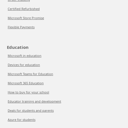
Certified Refurbished
Microsoft Store Promise
Flexible Payments
Education
Microsoft in education
Devices for education
Microsoft Teams for Education
Microsoft 365 Education
How to buy for your school
Educator training and development
Deals for students and parents
Azure for students