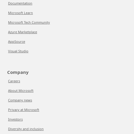
Documentation
Microsoft Learn
Microsoft Tech Community
Azure Marketplace
AppSource
Visual Studio
Company
Careers
About Microsoft
Company news
Privacy at Microsoft
Investors
Diversity and inclusion