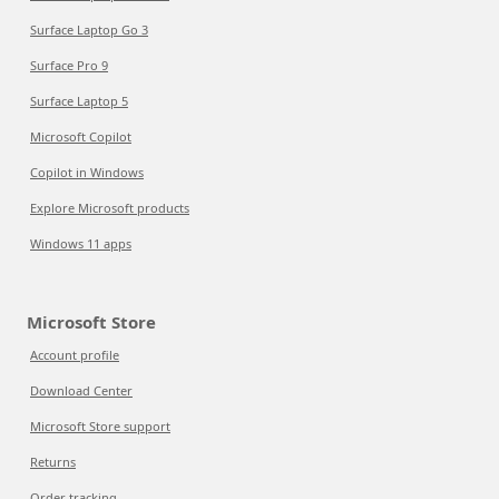
Surface Laptop Go 3
Surface Pro 9
Surface Laptop 5
Microsoft Copilot
Copilot in Windows
Explore Microsoft products
Windows 11 apps
Microsoft Store
Account profile
Download Center
Microsoft Store support
Returns
Order tracking