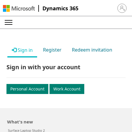
Dynamics 365
Sign in 
Register
Redeem invitation
Sign in
Sign in with your account
Personal Account
Work Account
What's new
Surface Laptop Studio 2