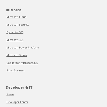
Business
Microsoft Cloud
Microsoft Security
Dynamics 365
Microsoft 365
Microsoft Power Platform
Microsoft Teams
Copilot for Microsoft 365
Small Business
Developer & IT
Azure
Developer Center