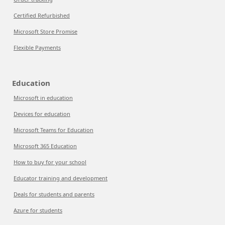
Certified Refurbished
Microsoft Store Promise
Flexible Payments
Education
Microsoft in education
Devices for education
Microsoft Teams for Education
Microsoft 365 Education
How to buy for your school
Educator training and development
Deals for students and parents
Azure for students