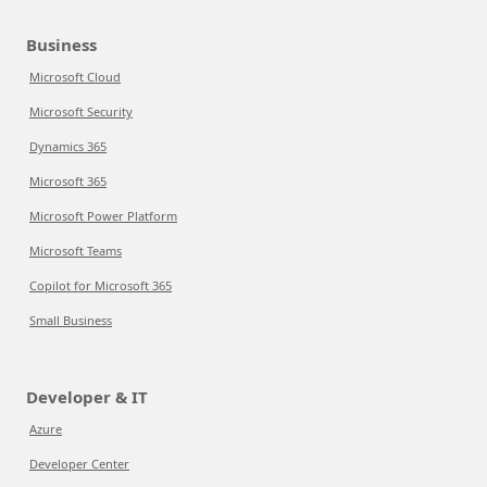
Business
Microsoft Cloud
Microsoft Security
Dynamics 365
Microsoft 365
Microsoft Power Platform
Microsoft Teams
Copilot for Microsoft 365
Small Business
Developer & IT
Azure
Developer Center