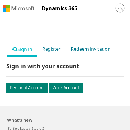
Dynamics 365
Sign in 
Register
Redeem invitation
Sign in
Sign in with your account
Personal Account
Work Account
What's new
Surface Laptop Studio 2