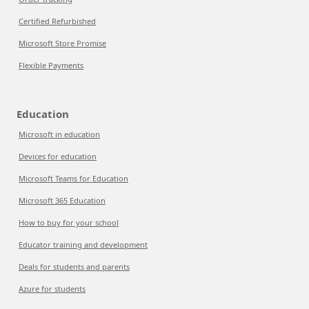
Certified Refurbished
Microsoft Store Promise
Flexible Payments
Education
Microsoft in education
Devices for education
Microsoft Teams for Education
Microsoft 365 Education
How to buy for your school
Educator training and development
Deals for students and parents
Azure for students