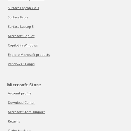
Surface Laptop Go 3
Surface Pro 9
Surface Laptop 5
Microsoft Copilot
Copilot in Windows
Explore Microsoft products
Windows 11 apps
Microsoft Store
Account profile
Download Center
Microsoft Store support
Returns
Order tracking