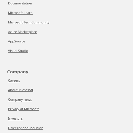
Documentation
Microsoft Learn
Microsoft Tech Community
Azure Marketplace
AppSource
Visual Studio
Company
Careers
About Microsoft
Company news
Privacy at Microsoft
Investors
Diversity and inclusion