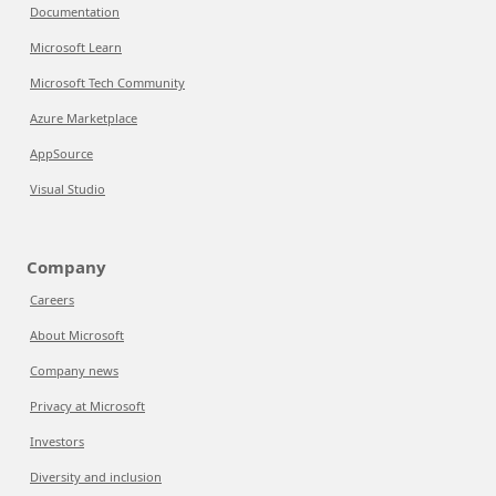
Documentation
Microsoft Learn
Microsoft Tech Community
Azure Marketplace
AppSource
Visual Studio
Company
Careers
About Microsoft
Company news
Privacy at Microsoft
Investors
Diversity and inclusion