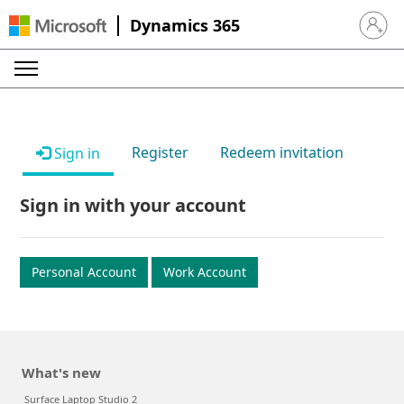
Dynamics 365
Sign in 
Register
Redeem invitation
Sign in
Sign in with your account
Personal Account
Work Account
What's new
Surface Laptop Studio 2