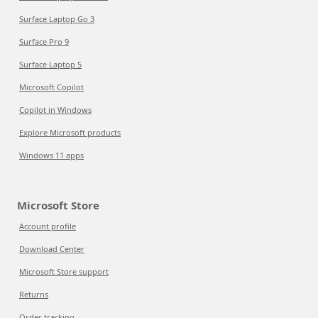
Surface Laptop Go 3
Surface Pro 9
Surface Laptop 5
Microsoft Copilot
Copilot in Windows
Explore Microsoft products
Windows 11 apps
Microsoft Store
Account profile
Download Center
Microsoft Store support
Returns
Order tracking