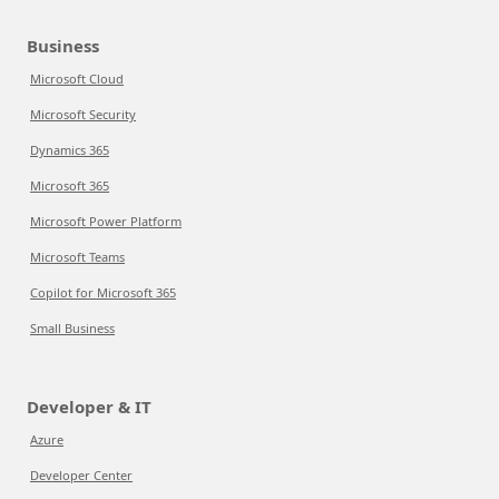
Business
Microsoft Cloud
Microsoft Security
Dynamics 365
Microsoft 365
Microsoft Power Platform
Microsoft Teams
Copilot for Microsoft 365
Small Business
Developer & IT
Azure
Developer Center