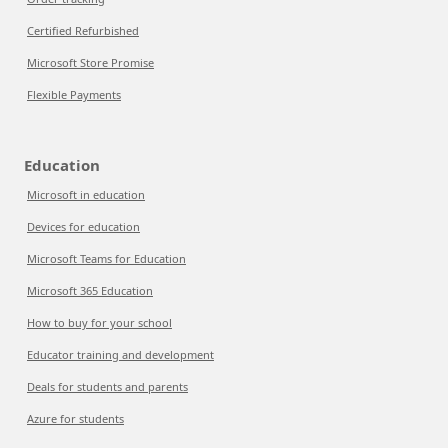
Certified Refurbished
Microsoft Store Promise
Flexible Payments
Education
Microsoft in education
Devices for education
Microsoft Teams for Education
Microsoft 365 Education
How to buy for your school
Educator training and development
Deals for students and parents
Azure for students