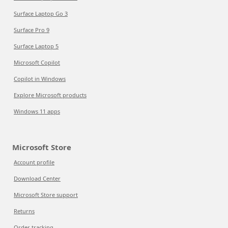
Surface Laptop Go 3
Surface Pro 9
Surface Laptop 5
Microsoft Copilot
Copilot in Windows
Explore Microsoft products
Windows 11 apps
Microsoft Store
Account profile
Download Center
Microsoft Store support
Returns
Order tracking