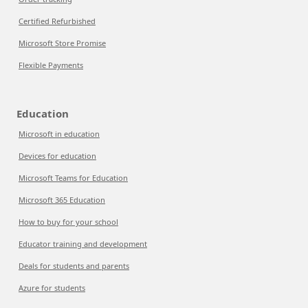
Certified Refurbished
Microsoft Store Promise
Flexible Payments
Education
Microsoft in education
Devices for education
Microsoft Teams for Education
Microsoft 365 Education
How to buy for your school
Educator training and development
Deals for students and parents
Azure for students