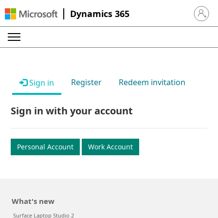
Dynamics 365
Sign in 
Register
Redeem invitation
Sign in
Sign in with your account
Personal Account
Work Account
What's new
Surface Laptop Studio 2