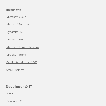
Business
Microsoft Cloud
Microsoft Security
Dynamics 365
Microsoft 365
Microsoft Power Platform
Microsoft Teams
Copilot for Microsoft 365
Small Business
Developer & IT
Azure
Developer Center