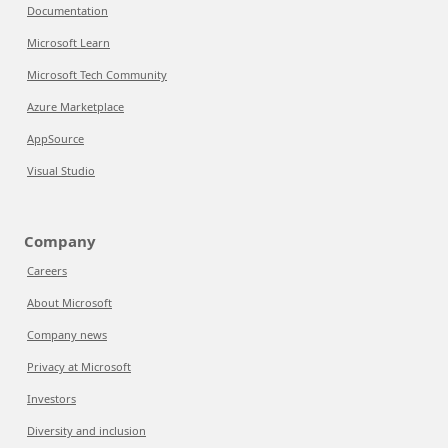
Documentation
Microsoft Learn
Microsoft Tech Community
Azure Marketplace
AppSource
Visual Studio
Company
Careers
About Microsoft
Company news
Privacy at Microsoft
Investors
Diversity and inclusion