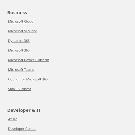
Business
Microsoft Cloud
Microsoft Security
Dynamics 365
Microsoft 365
Microsoft Power Platform
Microsoft Teams
Copilot for Microsoft 365
Small Business
Developer & IT
Azure
Developer Center