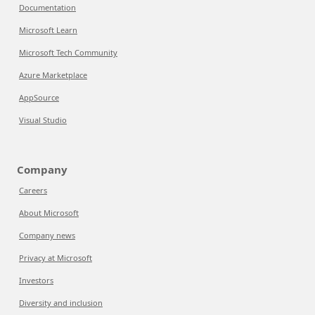
Documentation
Microsoft Learn
Microsoft Tech Community
Azure Marketplace
AppSource
Visual Studio
Company
Careers
About Microsoft
Company news
Privacy at Microsoft
Investors
Diversity and inclusion