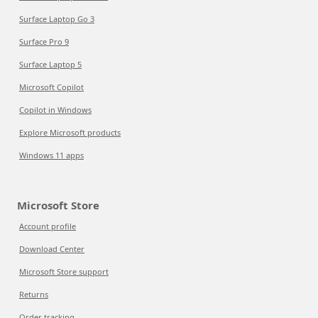
Surface Laptop Go 3
Surface Pro 9
Surface Laptop 5
Microsoft Copilot
Copilot in Windows
Explore Microsoft products
Windows 11 apps
Microsoft Store
Account profile
Download Center
Microsoft Store support
Returns
Order tracking