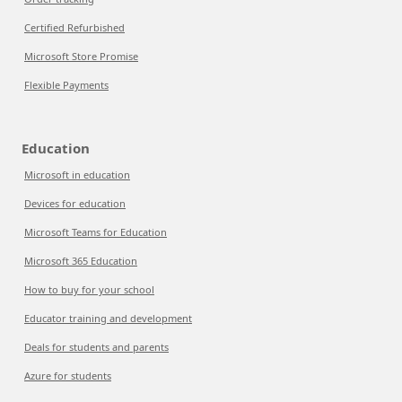
Certified Refurbished
Microsoft Store Promise
Flexible Payments
Education
Microsoft in education
Devices for education
Microsoft Teams for Education
Microsoft 365 Education
How to buy for your school
Educator training and development
Deals for students and parents
Azure for students