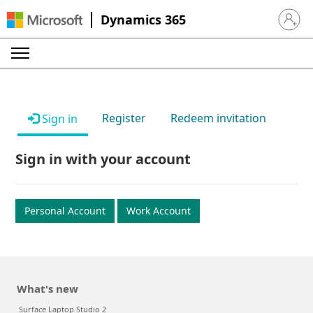
Dynamics 365
Sign in 
Register
Redeem invitation
Sign in
Sign in with your account
Personal Account
Work Account
What's new
Surface Laptop Studio 2