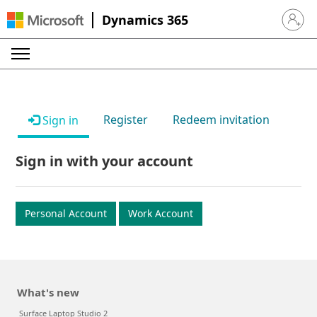
Dynamics 365
Sign in 
Register
Redeem invitation
Sign in
Sign in with your account
Personal Account
Work Account
What's new
Surface Laptop Studio 2