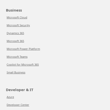
Business
Microsoft Cloud
Microsoft Security
Dynamics 365
Microsoft 365
Microsoft Power Platform
Microsoft Teams
Copilot for Microsoft 365
Small Business
Developer & IT
Azure
Developer Center