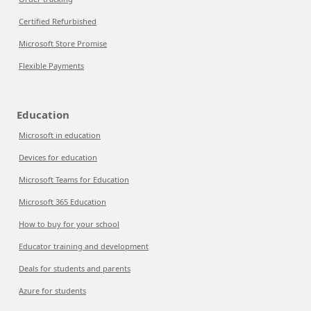
Certified Refurbished
Microsoft Store Promise
Flexible Payments
Education
Microsoft in education
Devices for education
Microsoft Teams for Education
Microsoft 365 Education
How to buy for your school
Educator training and development
Deals for students and parents
Azure for students