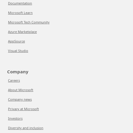
Documentation
Microsoft Learn
Microsoft Tech Community
Azure Marketplace
AppSource
Visual Studio
Company
Careers
About Microsoft
Company news
Privacy at Microsoft
Investors
Diversity and inclusion