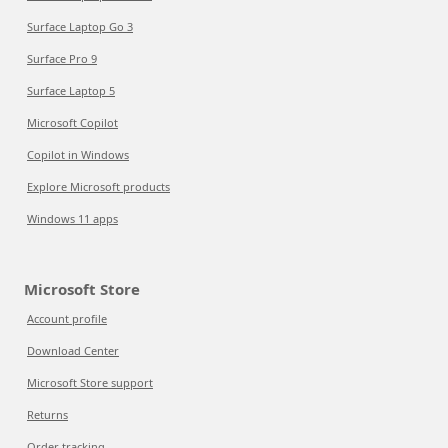
Surface Laptop Go 3
Surface Pro 9
Surface Laptop 5
Microsoft Copilot
Copilot in Windows
Explore Microsoft products
Windows 11 apps
Microsoft Store
Account profile
Download Center
Microsoft Store support
Returns
Order tracking