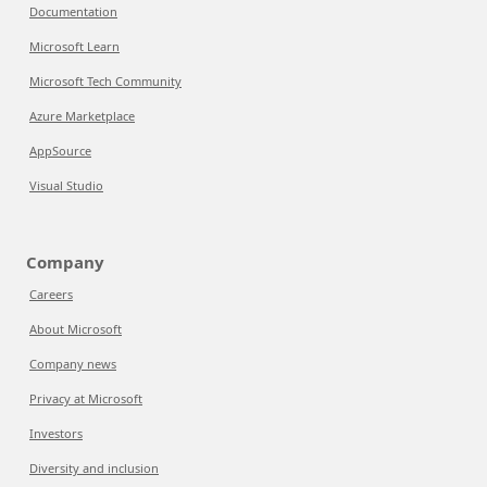
Documentation
Microsoft Learn
Microsoft Tech Community
Azure Marketplace
AppSource
Visual Studio
Company
Careers
About Microsoft
Company news
Privacy at Microsoft
Investors
Diversity and inclusion