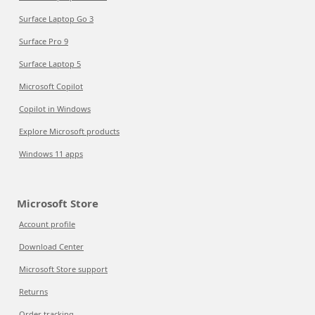
Surface Laptop Go 3
Surface Pro 9
Surface Laptop 5
Microsoft Copilot
Copilot in Windows
Explore Microsoft products
Windows 11 apps
Microsoft Store
Account profile
Download Center
Microsoft Store support
Returns
Order tracking