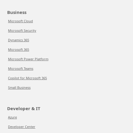
Business
Microsoft Cloud
Microsoft Security
Dynamics 365
Microsoft 365
Microsoft Power Platform
Microsoft Teams
Copilot for Microsoft 365
Small Business
Developer & IT
Azure
Developer Center