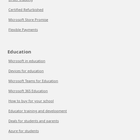
Certified Refurbished
Microsoft Store Promise
Flexible Payments
Education
Microsoft in education
Devices for education
Microsoft Teams for Education
Microsoft 365 Education
How to buy for your school
Educator training and development
Deals for students and parents
Azure for students