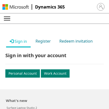
Dynamics 365
Sign in 
Register
Redeem invitation
Sign in
Sign in with your account
Personal Account
Work Account
What's new
Surface Laptop Studio 2