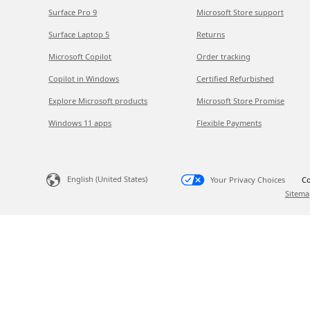
Surface Pro 9
Microsoft Store support
Surface Laptop 5
Returns
Microsoft Copilot
Order tracking
Copilot in Windows
Certified Refurbished
Explore Microsoft products
Microsoft Store Promise
Windows 11 apps
Flexible Payments
English (United States)
Your Privacy Choices
Co
Sitema