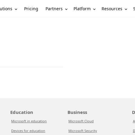
utions
Partners
Platform
Resources
Pricing
Education
Business
D
Microsoft in education
Microsoft Cloud
A
Devices for education
Microsoft Security
D