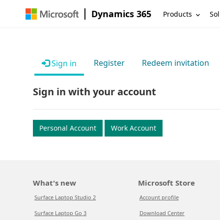
Dynamics 365
Products
Sol
Register
Redeem invitation
Sign in
Sign in with your account
Personal Account
Work Account
What's new
Microsoft Store
Surface Laptop Studio 2
Account profile
Surface Laptop Go 3
Download Center