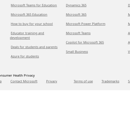
Microsoft Teams for Education
Dynamics 365
D
Microsoft 365 Education
Microsoft 365
M
How to buy for your school
Microsoft Power Platform
M
Educator training and
Microsoft Teams
A
development
Copilot for Microsoft 365
A
Deals for students and parents
Small Business
V
Azure for students
nsumer Health Privacy
p
Contact Microsoft
Privacy
Terms of use
Trademarks
S