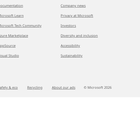
ocumentation
Company news
icrosoft Learn
Privacy at Microsoft
icrosoft Tech Community
Investors
zure Marketplace
Diversity and inclusion
ppSource
Accessibility
isual Studio
Sustainability
afety & eco
Recycling
About our ads
© Microsoft
2026