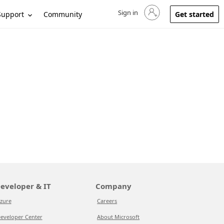
Sign in
Sign in to your account
Support
Community
Get started
eveloper & IT
Company
zure
Careers
eveloper Center
About Microsoft