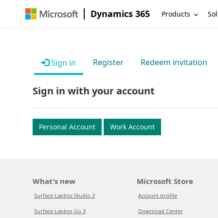
Dynamics 365
Products
Sol
Register
Redeem invitation
Sign in
Sign in with your account
Personal Account
Work Account
What's new
Microsoft Store
Surface Laptop Studio 2
Account profile
Surface Laptop Go 3
Download Center