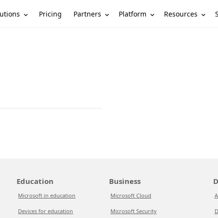
utions
Partners
Platform
Resources
Pricing
Education
Business
D
Microsoft in education
Microsoft Cloud
A
Devices for education
Microsoft Security
D