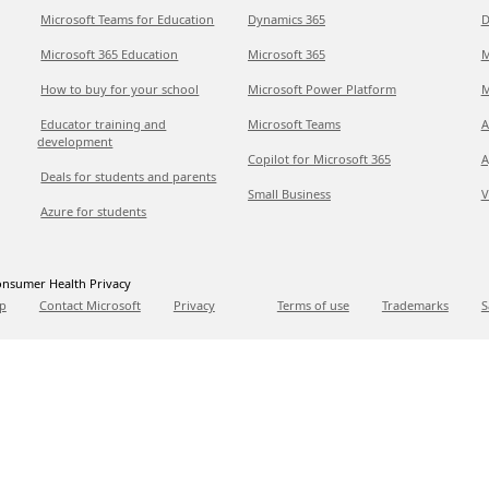
Microsoft Teams for Education
Dynamics 365
D
Microsoft 365 Education
Microsoft 365
M
How to buy for your school
Microsoft Power Platform
M
Educator training and
Microsoft Teams
A
development
Copilot for Microsoft 365
A
Deals for students and parents
Small Business
V
Azure for students
nsumer Health Privacy
p
Contact Microsoft
Privacy
Terms of use
Trademarks
S