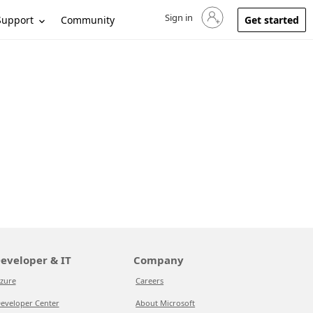
Sign in
Sign in to your account
Support
Community
Get started
eveloper & IT
Company
zure
Careers
eveloper Center
About Microsoft