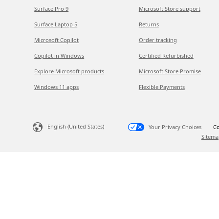
Surface Pro 9
Microsoft Store support
Surface Laptop 5
Returns
Microsoft Copilot
Order tracking
Copilot in Windows
Certified Refurbished
Explore Microsoft products
Microsoft Store Promise
Windows 11 apps
Flexible Payments
English (United States)
Your Privacy Choices
Co
Sitema