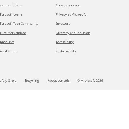
ocumentation
Company news
icrosoft Learn
Privacy at Microsoft
icrosoft Tech Community
Investors
zure Marketplace
Diversity and inclusion
ppSource
Accessibility
isual Studio
Sustainability
afety & eco
Recycling
About our ads
© Microsoft
2026