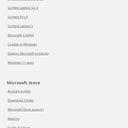
Surface Laptop Go 3
Surface Pro 9
Surface Laptop 5
Microsoft Copilot
Copilot in Windows
Explore Microsoft products
Windows 11 apps
Microsoft Store
Account profile
Download Center
Microsoft Store support
Returns
Order tracking