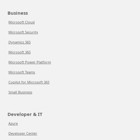
Business
Microsoft Cloud
Microsoft Security
Dynamics 365
Microsoft 365
Microsoft Power Platform
Microsoft Teams
Copilot for Microsoft 365
Small Business
Developer & IT
Azure
Developer Center