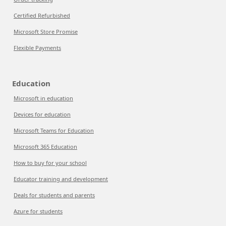
Certified Refurbished
Microsoft Store Promise
Flexible Payments
Education
Microsoft in education
Devices for education
Microsoft Teams for Education
Microsoft 365 Education
How to buy for your school
Educator training and development
Deals for students and parents
Azure for students