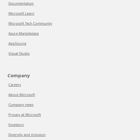
Documentation
Microsoft Learn
Microsoft Tech Community
Azure Marketplace
AppSource
Visual Studio
Company
Careers
About Microsoft
Company news
Privacy at Microsoft
Investors
Diversity and inclusion