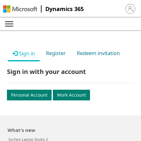
Dynamics 365
Sign in 
Register
Redeem invitation
Sign in
Sign in with your account
Personal Account
Work Account
What's new
Surface Laptop Studio 2