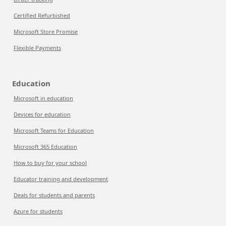
Certified Refurbished
Microsoft Store Promise
Flexible Payments
Education
Microsoft in education
Devices for education
Microsoft Teams for Education
Microsoft 365 Education
How to buy for your school
Educator training and development
Deals for students and parents
Azure for students