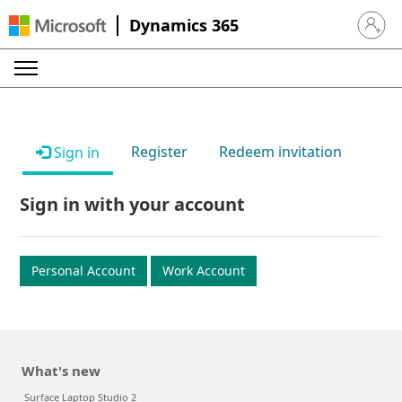
Dynamics 365
Sign in 
Register
Redeem invitation
Sign in
Sign in with your account
Personal Account
Work Account
What's new
Surface Laptop Studio 2