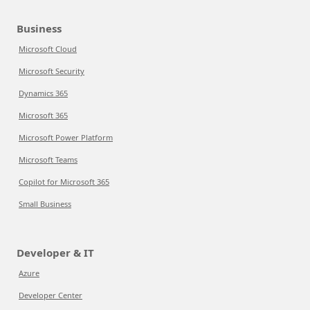
Business
Microsoft Cloud
Microsoft Security
Dynamics 365
Microsoft 365
Microsoft Power Platform
Microsoft Teams
Copilot for Microsoft 365
Small Business
Developer & IT
Azure
Developer Center