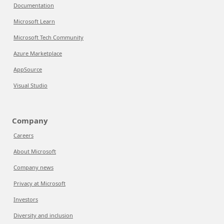
Documentation
Microsoft Learn
Microsoft Tech Community
Azure Marketplace
AppSource
Visual Studio
Company
Careers
About Microsoft
Company news
Privacy at Microsoft
Investors
Diversity and inclusion