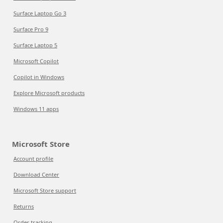
Surface Laptop Go 3
Surface Pro 9
Surface Laptop 5
Microsoft Copilot
Copilot in Windows
Explore Microsoft products
Windows 11 apps
Microsoft Store
Account profile
Download Center
Microsoft Store support
Returns
Order tracking