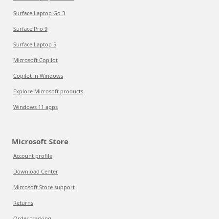
Surface Laptop Go 3
Surface Pro 9
Surface Laptop 5
Microsoft Copilot
Copilot in Windows
Explore Microsoft products
Windows 11 apps
Microsoft Store
Account profile
Download Center
Microsoft Store support
Returns
Order tracking