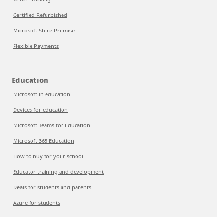
Certified Refurbished
Microsoft Store Promise
Flexible Payments
Education
Microsoft in education
Devices for education
Microsoft Teams for Education
Microsoft 365 Education
How to buy for your school
Educator training and development
Deals for students and parents
Azure for students