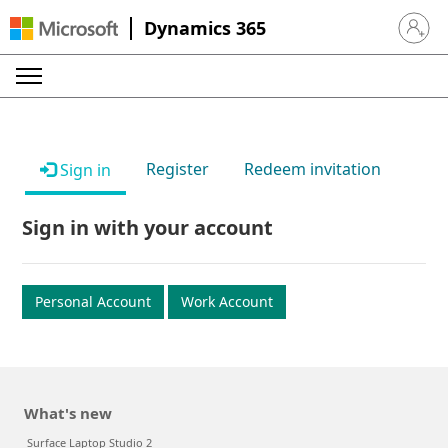
Dynamics 365
Sign in 
Register
Redeem invitation
Sign in
Sign in with your account
Personal Account
Work Account
What's new
Surface Laptop Studio 2