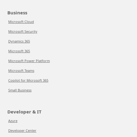
Business
Microsoft Cloud
Microsoft Security
Dynamics 365
Microsoft 365
Microsoft Power Platform
Microsoft Teams
Copilot for Microsoft 365
Small Business
Developer & IT
Azure
Developer Center