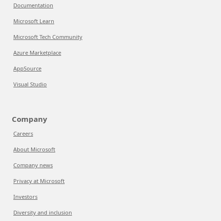
Documentation
Microsoft Learn
Microsoft Tech Community
Azure Marketplace
AppSource
Visual Studio
Company
Careers
About Microsoft
Company news
Privacy at Microsoft
Investors
Diversity and inclusion