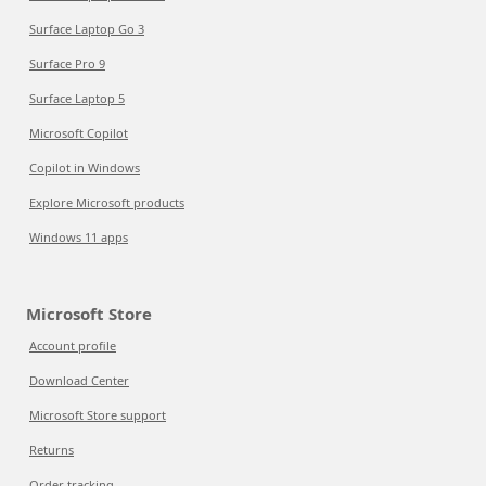
Surface Laptop Go 3
Surface Pro 9
Surface Laptop 5
Microsoft Copilot
Copilot in Windows
Explore Microsoft products
Windows 11 apps
Microsoft Store
Account profile
Download Center
Microsoft Store support
Returns
Order tracking