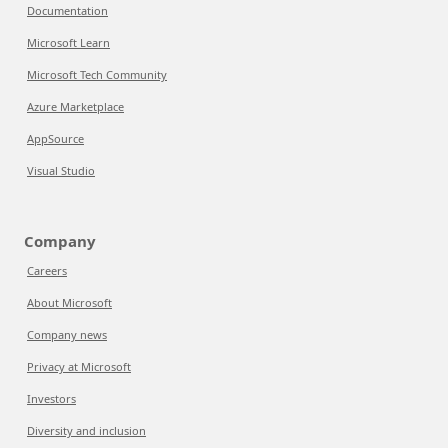
Documentation
Microsoft Learn
Microsoft Tech Community
Azure Marketplace
AppSource
Visual Studio
Company
Careers
About Microsoft
Company news
Privacy at Microsoft
Investors
Diversity and inclusion