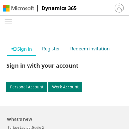
Dynamics 365
Sign in 
Register
Redeem invitation
Sign in
Sign in with your account
Personal Account
Work Account
What's new
Surface Laptop Studio 2