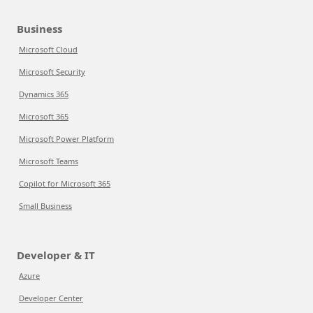
Business
Microsoft Cloud
Microsoft Security
Dynamics 365
Microsoft 365
Microsoft Power Platform
Microsoft Teams
Copilot for Microsoft 365
Small Business
Developer & IT
Azure
Developer Center