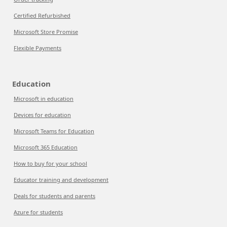
Certified Refurbished
Microsoft Store Promise
Flexible Payments
Education
Microsoft in education
Devices for education
Microsoft Teams for Education
Microsoft 365 Education
How to buy for your school
Educator training and development
Deals for students and parents
Azure for students