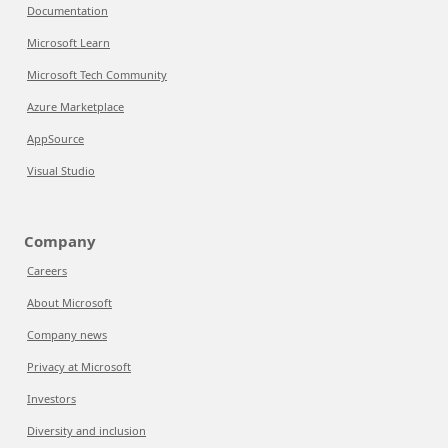
Documentation
Microsoft Learn
Microsoft Tech Community
Azure Marketplace
AppSource
Visual Studio
Company
Careers
About Microsoft
Company news
Privacy at Microsoft
Investors
Diversity and inclusion