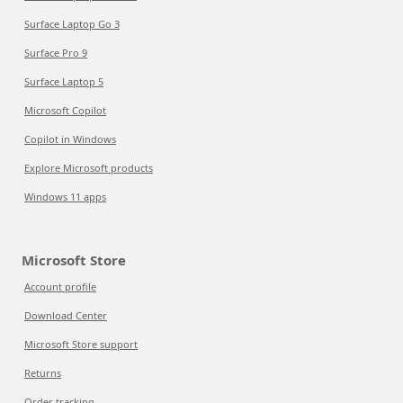
Surface Laptop Go 3
Surface Pro 9
Surface Laptop 5
Microsoft Copilot
Copilot in Windows
Explore Microsoft products
Windows 11 apps
Microsoft Store
Account profile
Download Center
Microsoft Store support
Returns
Order tracking