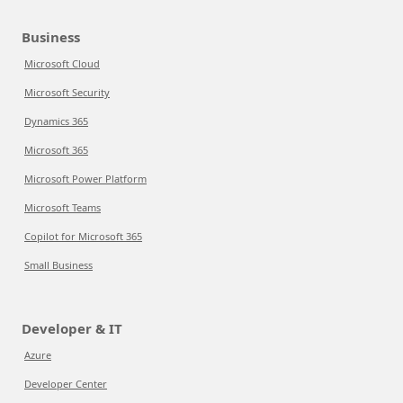
Business
Microsoft Cloud
Microsoft Security
Dynamics 365
Microsoft 365
Microsoft Power Platform
Microsoft Teams
Copilot for Microsoft 365
Small Business
Developer & IT
Azure
Developer Center