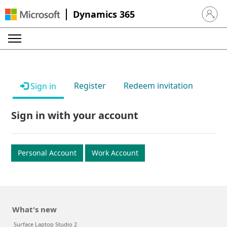
Dynamics 365
Sign in 
Register
Redeem invitation
Sign in
Sign in with your account
Personal Account
Work Account
What's new
Surface Laptop Studio 2