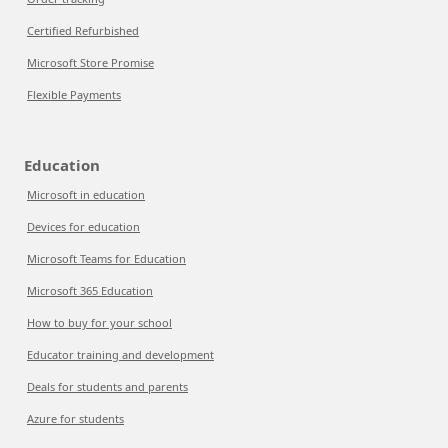
Certified Refurbished
Microsoft Store Promise
Flexible Payments
Education
Microsoft in education
Devices for education
Microsoft Teams for Education
Microsoft 365 Education
How to buy for your school
Educator training and development
Deals for students and parents
Azure for students