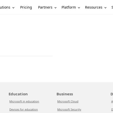
utions
Partners
Platform
Resources
Pricing
Education
Business
D
Microsoft in education
Microsoft Cloud
A
Devices for education
Microsoft Security
D