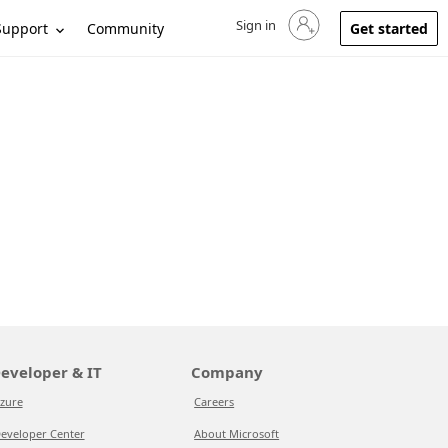
Sign in
Sign in to your account
Support
Community
Get started
eveloper & IT
Company
zure
Careers
eveloper Center
About Microsoft