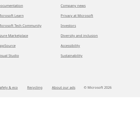
ocumentation
Company news
icrosoft Learn
Privacy at Microsoft
icrosoft Tech Community
Investors
zure Marketplace
Diversity and inclusion
ppSource
Accessibility
isual Studio
Sustainability
afety & eco
Recycling
About our ads
© Microsoft
2026