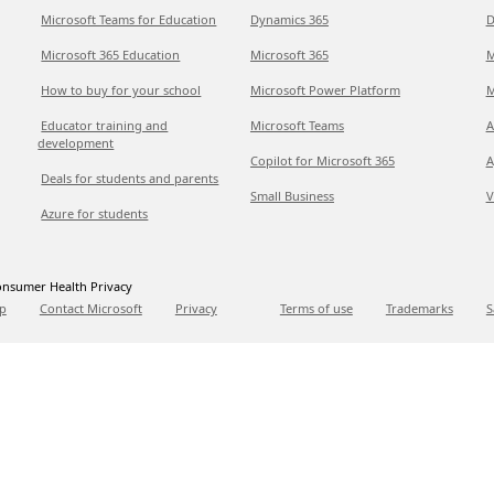
Microsoft Teams for Education
Dynamics 365
D
Microsoft 365 Education
Microsoft 365
M
How to buy for your school
Microsoft Power Platform
M
Educator training and
Microsoft Teams
A
development
Copilot for Microsoft 365
A
Deals for students and parents
Small Business
V
Azure for students
nsumer Health Privacy
p
Contact Microsoft
Privacy
Terms of use
Trademarks
S