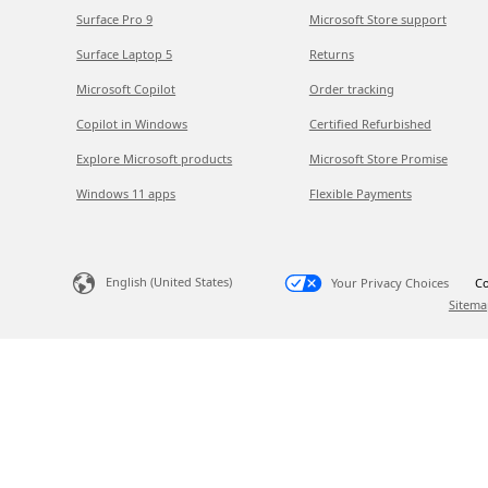
Surface Pro 9
Microsoft Store support
Surface Laptop 5
Returns
Microsoft Copilot
Order tracking
Copilot in Windows
Certified Refurbished
Explore Microsoft products
Microsoft Store Promise
Windows 11 apps
Flexible Payments
English (United States)
Your Privacy Choices
Co
Sitema