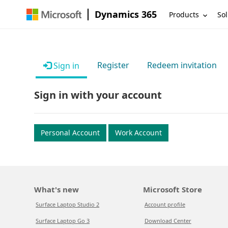
Dynamics 365
Products
Sol
Register
Redeem invitation
Sign in
Sign in with your account
Personal Account
Work Account
What's new
Microsoft Store
Surface Laptop Studio 2
Account profile
Surface Laptop Go 3
Download Center