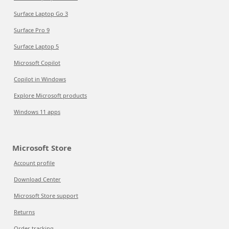
Surface Laptop Go 3
Surface Pro 9
Surface Laptop 5
Microsoft Copilot
Copilot in Windows
Explore Microsoft products
Windows 11 apps
Microsoft Store
Account profile
Download Center
Microsoft Store support
Returns
Order tracking