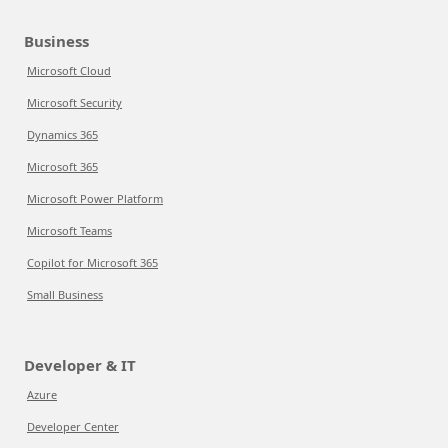
Business
Microsoft Cloud
Microsoft Security
Dynamics 365
Microsoft 365
Microsoft Power Platform
Microsoft Teams
Copilot for Microsoft 365
Small Business
Developer & IT
Azure
Developer Center