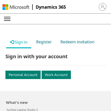
Dynamics 365
Sign in 
Register
Redeem invitation
Sign in
Sign in with your account
Personal Account
Work Account
What's new
Surface Laptop Studio 2