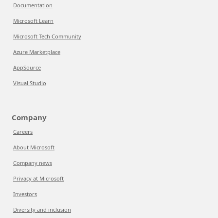
Documentation
Microsoft Learn
Microsoft Tech Community
Azure Marketplace
AppSource
Visual Studio
Company
Careers
About Microsoft
Company news
Privacy at Microsoft
Investors
Diversity and inclusion