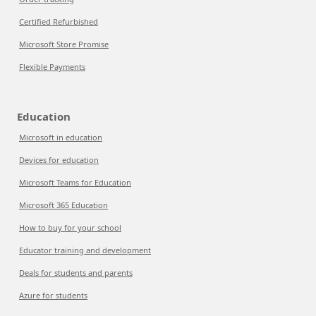
Certified Refurbished
Microsoft Store Promise
Flexible Payments
Education
Microsoft in education
Devices for education
Microsoft Teams for Education
Microsoft 365 Education
How to buy for your school
Educator training and development
Deals for students and parents
Azure for students