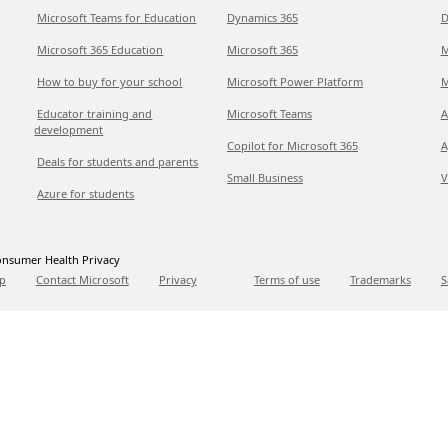
Microsoft Teams for Education
Dynamics 365
D
Microsoft 365 Education
Microsoft 365
M
How to buy for your school
Microsoft Power Platform
M
Educator training and
Microsoft Teams
A
development
Copilot for Microsoft 365
A
Deals for students and parents
Small Business
V
Azure for students
nsumer Health Privacy
p
Contact Microsoft
Privacy
Terms of use
Trademarks
S