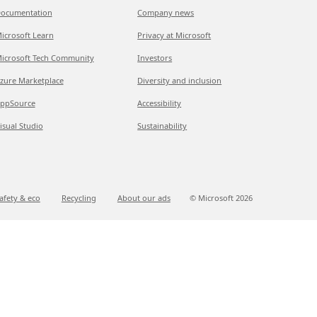
ocumentation
Company news
icrosoft Learn
Privacy at Microsoft
icrosoft Tech Community
Investors
zure Marketplace
Diversity and inclusion
ppSource
Accessibility
isual Studio
Sustainability
afety & eco
Recycling
About our ads
© Microsoft
2026