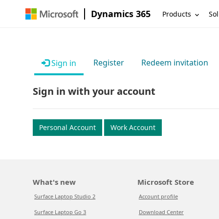
Dynamics 365
Products
Sol
Register
Redeem invitation
Sign in
Sign in with your account
Personal Account
Work Account
What's new
Microsoft Store
Surface Laptop Studio 2
Account profile
Surface Laptop Go 3
Download Center