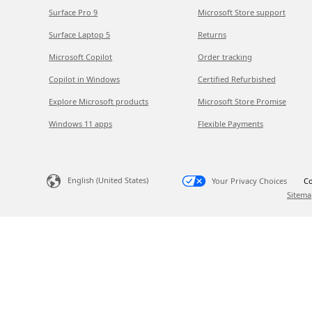
Surface Pro 9
Microsoft Store support
Surface Laptop 5
Returns
Microsoft Copilot
Order tracking
Copilot in Windows
Certified Refurbished
Explore Microsoft products
Microsoft Store Promise
Windows 11 apps
Flexible Payments
English (United States)
Your Privacy Choices
Co
Sitema