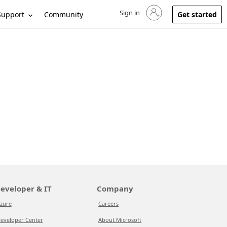
Sign in
Sign in to your account
Support
Community
Get started
eveloper & IT
Company
zure
Careers
eveloper Center
About Microsoft