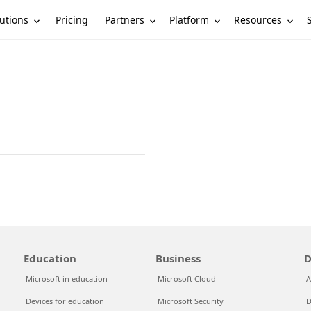
utions
Partners
Platform
Resources
Pricing
Education
Business
D
Microsoft in education
Microsoft Cloud
A
Devices for education
Microsoft Security
D