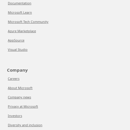
Documentation
Microsoft Learn
Microsoft Tech Community
Azure Marketplace
AppSource
Visual Studio
Company
Careers
About Microsoft
Company news
Privacy at Microsoft
Investors
Diversity and inclusion