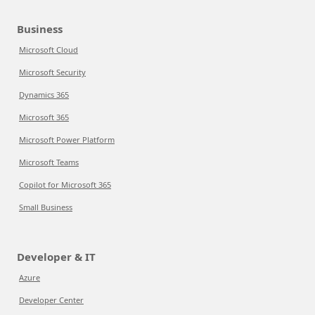
Business
Microsoft Cloud
Microsoft Security
Dynamics 365
Microsoft 365
Microsoft Power Platform
Microsoft Teams
Copilot for Microsoft 365
Small Business
Developer & IT
Azure
Developer Center