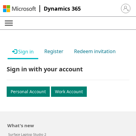
Dynamics 365
Sign in 
Register
Redeem invitation
Sign in
Sign in with your account
Personal Account
Work Account
What's new
Surface Laptop Studio 2