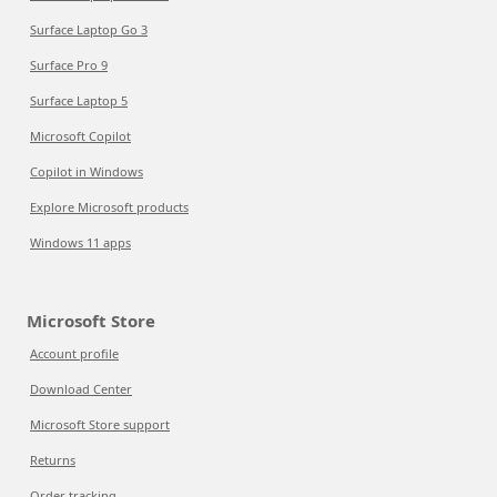
Surface Laptop Go 3
Surface Pro 9
Surface Laptop 5
Microsoft Copilot
Copilot in Windows
Explore Microsoft products
Windows 11 apps
Microsoft Store
Account profile
Download Center
Microsoft Store support
Returns
Order tracking