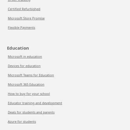
Certified Refurbished
Microsoft Store Promise
Flexible Payments
Education
Microsoft in education
Devices for education
Microsoft Teams for Education
Microsoft 365 Education
How to buy for your school
Educator training and development
Deals for students and parents
Azure for students