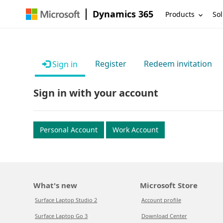
Dynamics 365
Products
Sol
Register
Redeem invitation
Sign in
Sign in with your account
Personal Account
Work Account
What's new
Microsoft Store
Surface Laptop Studio 2
Account profile
Surface Laptop Go 3
Download Center