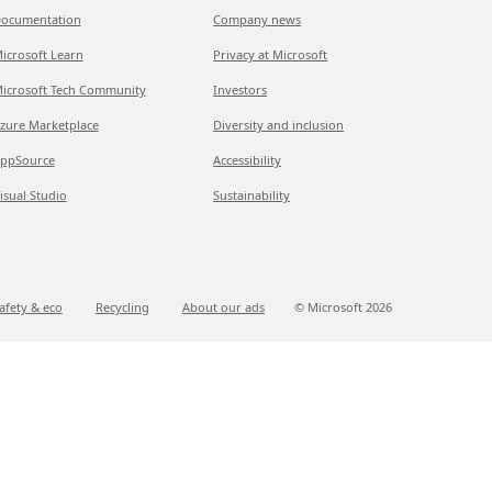
ocumentation
Company news
icrosoft Learn
Privacy at Microsoft
icrosoft Tech Community
Investors
zure Marketplace
Diversity and inclusion
ppSource
Accessibility
isual Studio
Sustainability
afety & eco
Recycling
About our ads
© Microsoft
2026