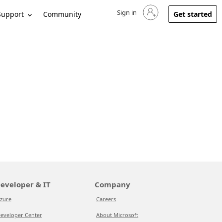
Sign in
Sign in to your account
Support
Community
Get started
eveloper & IT
Company
zure
Careers
eveloper Center
About Microsoft