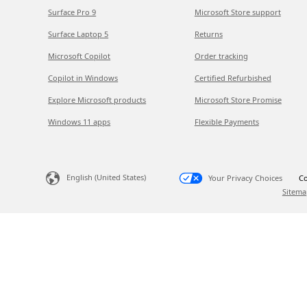
Surface Pro 9
Microsoft Store support
Surface Laptop 5
Returns
Microsoft Copilot
Order tracking
Copilot in Windows
Certified Refurbished
Explore Microsoft products
Microsoft Store Promise
Windows 11 apps
Flexible Payments
English (United States)
Your Privacy Choices
Co
Sitema