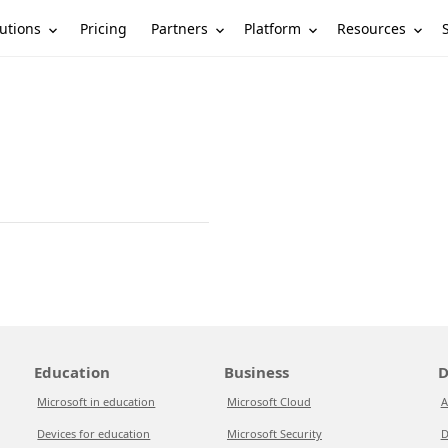
utions
Partners
Platform
Resources
Pricing
Education
Business
D
Microsoft in education
Microsoft Cloud
A
Devices for education
Microsoft Security
D