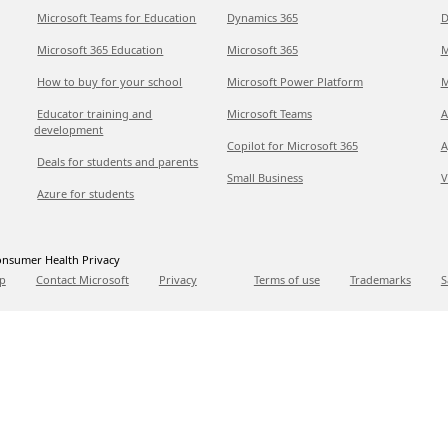
Microsoft Teams for Education
Dynamics 365
D
Microsoft 365 Education
Microsoft 365
M
How to buy for your school
Microsoft Power Platform
M
Educator training and
Microsoft Teams
A
development
Copilot for Microsoft 365
A
Deals for students and parents
Small Business
V
Azure for students
nsumer Health Privacy
p
Contact Microsoft
Privacy
Terms of use
Trademarks
S