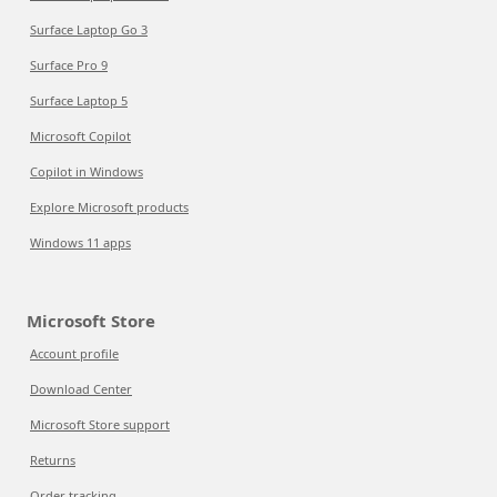
Surface Laptop Go 3
Surface Pro 9
Surface Laptop 5
Microsoft Copilot
Copilot in Windows
Explore Microsoft products
Windows 11 apps
Microsoft Store
Account profile
Download Center
Microsoft Store support
Returns
Order tracking