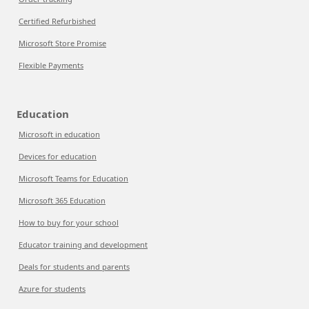
Certified Refurbished
Microsoft Store Promise
Flexible Payments
Education
Microsoft in education
Devices for education
Microsoft Teams for Education
Microsoft 365 Education
How to buy for your school
Educator training and development
Deals for students and parents
Azure for students