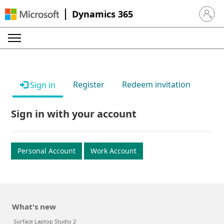
Dynamics 365
Sign in 
Register
Redeem invitation
Sign in
Sign in with your account
Personal Account
Work Account
What's new
Surface Laptop Studio 2