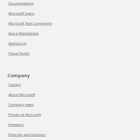
Documentation
Microsoft Learn
Microsoft Tech Community
Azure Marketplace
AppSource
Visual Studio
Company
Careers
About Microsoft
Company news
Privacy at Microsoft
Investors
Diversity and inclusion