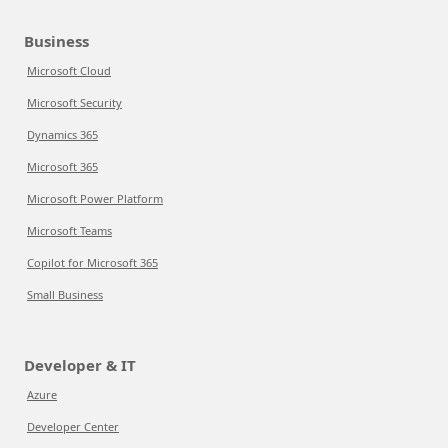
Business
Microsoft Cloud
Microsoft Security
Dynamics 365
Microsoft 365
Microsoft Power Platform
Microsoft Teams
Copilot for Microsoft 365
Small Business
Developer & IT
Azure
Developer Center