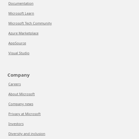
Documentation
Microsoft Learn
Microsoft Tech Community
Azure Marketplace
AppSource
Visual Studio
Company
Careers
About Microsoft
Company news
Privacy at Microsoft
Investors
Diversity and inclusion