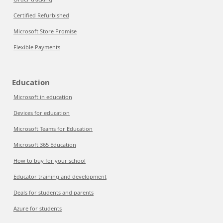
Certified Refurbished
Microsoft Store Promise
Flexible Payments
Education
Microsoft in education
Devices for education
Microsoft Teams for Education
Microsoft 365 Education
How to buy for your school
Educator training and development
Deals for students and parents
Azure for students