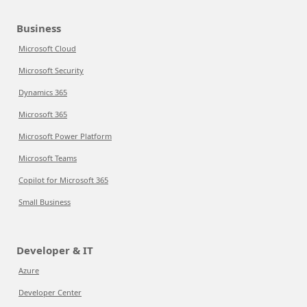
Business
Microsoft Cloud
Microsoft Security
Dynamics 365
Microsoft 365
Microsoft Power Platform
Microsoft Teams
Copilot for Microsoft 365
Small Business
Developer & IT
Azure
Developer Center