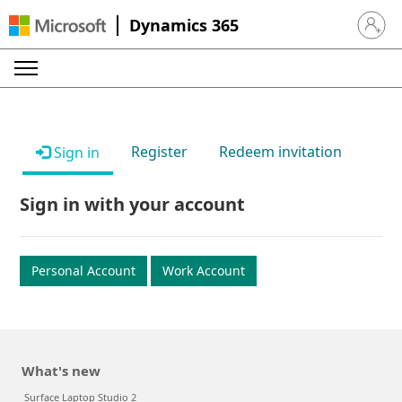
Dynamics 365
Sign in 
Register
Redeem invitation
Sign in
Sign in with your account
Personal Account
Work Account
What's new
Surface Laptop Studio 2