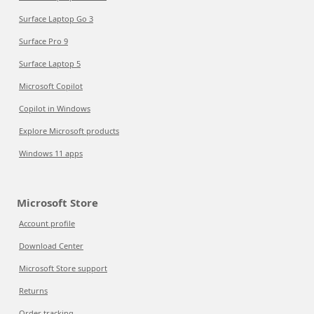
Surface Laptop Go 3
Surface Pro 9
Surface Laptop 5
Microsoft Copilot
Copilot in Windows
Explore Microsoft products
Windows 11 apps
Microsoft Store
Account profile
Download Center
Microsoft Store support
Returns
Order tracking