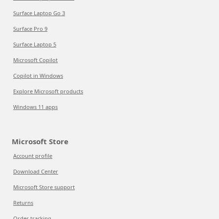
Surface Laptop Go 3
Surface Pro 9
Surface Laptop 5
Microsoft Copilot
Copilot in Windows
Explore Microsoft products
Windows 11 apps
Microsoft Store
Account profile
Download Center
Microsoft Store support
Returns
Order tracking