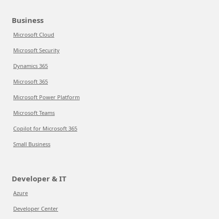
Business
Microsoft Cloud
Microsoft Security
Dynamics 365
Microsoft 365
Microsoft Power Platform
Microsoft Teams
Copilot for Microsoft 365
Small Business
Developer & IT
Azure
Developer Center