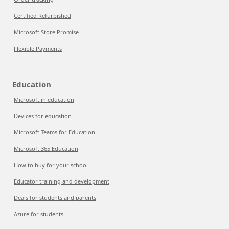
Certified Refurbished
Microsoft Store Promise
Flexible Payments
Education
Microsoft in education
Devices for education
Microsoft Teams for Education
Microsoft 365 Education
How to buy for your school
Educator training and development
Deals for students and parents
Azure for students