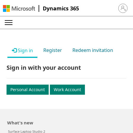
Dynamics 365
Sign in 
Register
Redeem invitation
Sign in
Sign in with your account
Personal Account
Work Account
What's new
Surface Laptop Studio 2