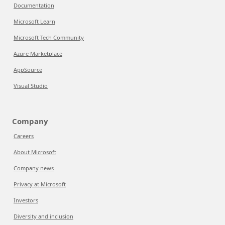
Documentation
Microsoft Learn
Microsoft Tech Community
Azure Marketplace
AppSource
Visual Studio
Company
Careers
About Microsoft
Company news
Privacy at Microsoft
Investors
Diversity and inclusion