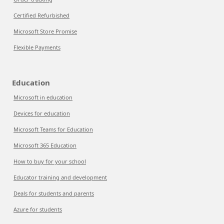
Certified Refurbished
Microsoft Store Promise
Flexible Payments
Education
Microsoft in education
Devices for education
Microsoft Teams for Education
Microsoft 365 Education
How to buy for your school
Educator training and development
Deals for students and parents
Azure for students