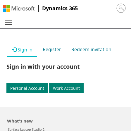
Dynamics 365
Sign in 
Register
Redeem invitation
Sign in
Sign in with your account
Personal Account
Work Account
What's new
Surface Laptop Studio 2