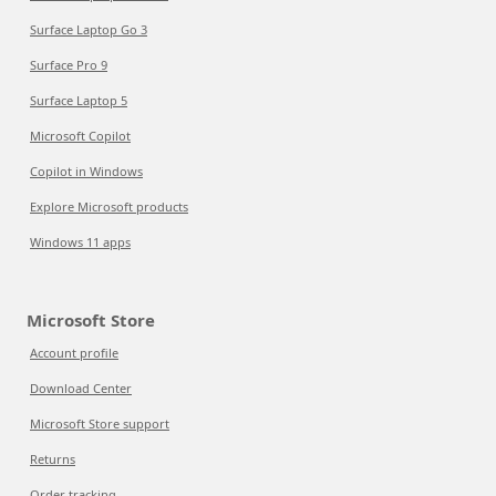
Surface Laptop Go 3
Surface Pro 9
Surface Laptop 5
Microsoft Copilot
Copilot in Windows
Explore Microsoft products
Windows 11 apps
Microsoft Store
Account profile
Download Center
Microsoft Store support
Returns
Order tracking