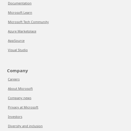
Documentation
Microsoft Learn
Microsoft Tech Community
Azure Marketplace
AppSource
Visual Studio
Company
Careers
About Microsoft
Company news
Privacy at Microsoft
Investors
Diversity and inclusion