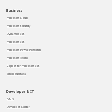
Business
Microsoft Cloud
Microsoft Security
Dynamics 365
Microsoft 365
Microsoft Power Platform
Microsoft Teams
Copilot for Microsoft 365
Small Business
Developer & IT
Azure
Developer Center