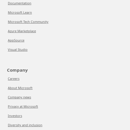
Documentation
Microsoft Learn
Microsoft Tech Community
Azure Marketplace
AppSource
Visual Studio
Company
Careers
About Microsoft
Company news
Privacy at Microsoft
Investors
Diversity and inclusion