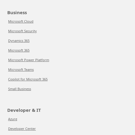
Business
Microsoft Cloud
Microsoft Security
Dynamics 365
Microsoft 365
Microsoft Power Platform
Microsoft Teams
Copilot for Microsoft 365
Small Business
Developer & IT
Azure
Developer Center