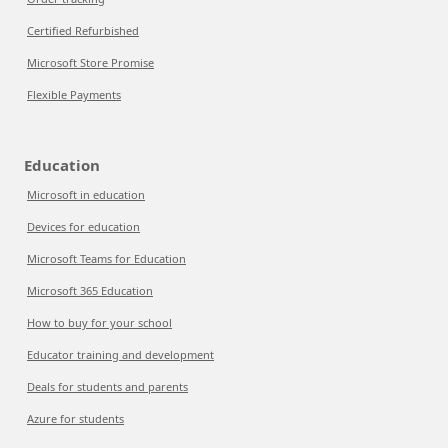
Certified Refurbished
Microsoft Store Promise
Flexible Payments
Education
Microsoft in education
Devices for education
Microsoft Teams for Education
Microsoft 365 Education
How to buy for your school
Educator training and development
Deals for students and parents
Azure for students