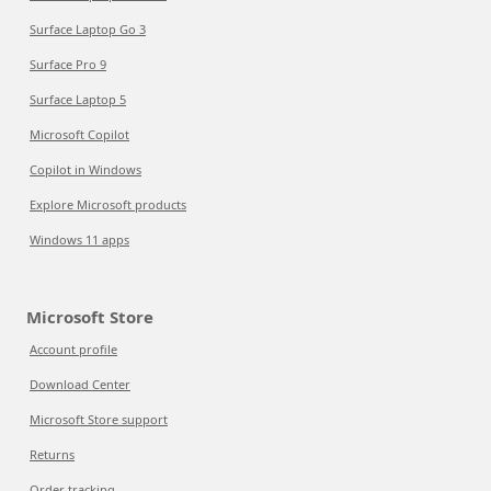
Surface Laptop Go 3
Surface Pro 9
Surface Laptop 5
Microsoft Copilot
Copilot in Windows
Explore Microsoft products
Windows 11 apps
Microsoft Store
Account profile
Download Center
Microsoft Store support
Returns
Order tracking