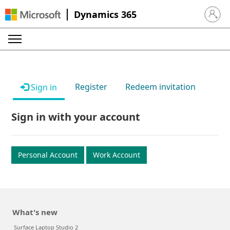
Dynamics 365
Sign in 
Register
Redeem invitation
Sign in
Sign in with your account
Personal Account
Work Account
What's new
Surface Laptop Studio 2