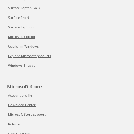
Surface Laptop Go 3
Surface Pro 9
Surface Laptop 5
Microsoft Copilot
Copilot in Windows
Explore Microsoft products
Windows 11 apps
Microsoft Store
Account profile
Download Center
Microsoft Store support
Returns
Order tracking