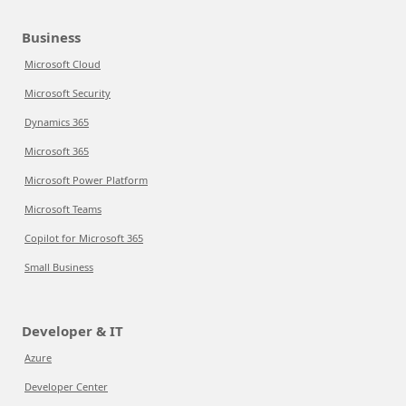
Business
Microsoft Cloud
Microsoft Security
Dynamics 365
Microsoft 365
Microsoft Power Platform
Microsoft Teams
Copilot for Microsoft 365
Small Business
Developer & IT
Azure
Developer Center