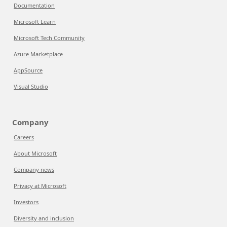
Documentation
Microsoft Learn
Microsoft Tech Community
Azure Marketplace
AppSource
Visual Studio
Company
Careers
About Microsoft
Company news
Privacy at Microsoft
Investors
Diversity and inclusion