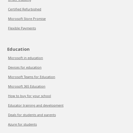
Certified Refurbished
Microsoft Store Promise
Flexible Payments
Education
Microsoft in education
Devices for education
Microsoft Teams for Education
Microsoft 365 Education
How to buy for your school
Educator training and development
Deals for students and parents
Azure for students