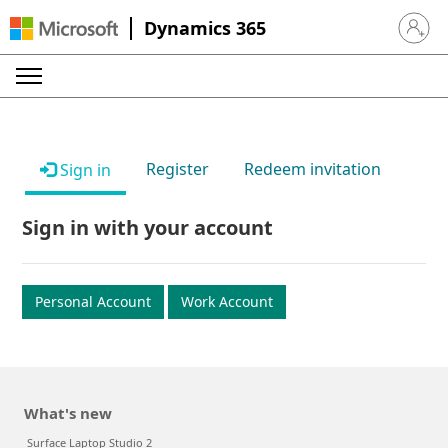
Dynamics 365
Sign in 
Register
Redeem invitation
Sign in
Sign in with your account
Personal Account
Work Account
What's new
Surface Laptop Studio 2